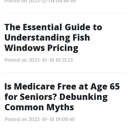
Posted on 2025-12-04 04:46:49
The Essential Guide to
Understanding Fish
Windows Pricing
Posted on 2025-10-18 19:21:23
Is Medicare Free at Age 65
for Seniors? Debunking
Common Myths
Posted on 2025-10-18 19:09:40