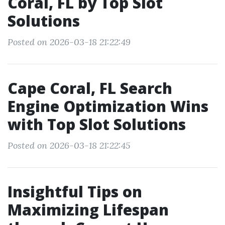
Coral, FL by Top Slot
Solutions
Posted on 2026-03-18 21:22:49
Cape Coral, FL Search
Engine Optimization Wins
with Top Slot Solutions
Posted on 2026-03-18 21:22:45
Insightful Tips on
Maximizing Lifespan