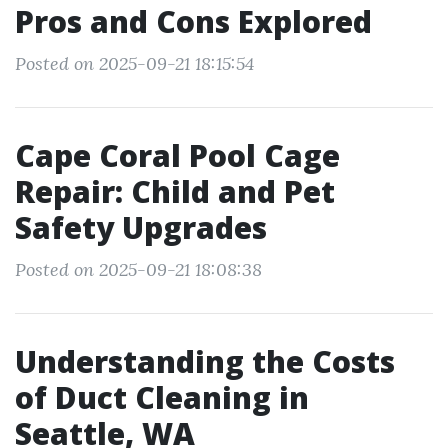
Pros and Cons Explored
Posted on 2025-09-21 18:15:54
Cape Coral Pool Cage
Repair: Child and Pet
Safety Upgrades
Posted on 2025-09-21 18:08:38
Understanding the Costs
of Duct Cleaning in
Seattle, WA