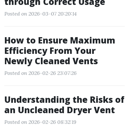
through Correct Usage
Posted on 2026-03-07 20:20:14
How to Ensure Maximum
Efficiency From Your
Newly Cleaned Vents
Posted on 2026-02-26 23:07:26
Understanding the Risks of
an Uncleaned Dryer Vent
Posted on 2026-02-26 08:32:19