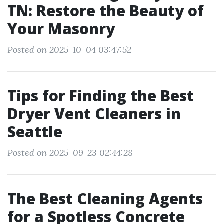
TN: Restore the Beauty of
Your Masonry
Posted on 2025-10-04 03:47:52
Tips for Finding the Best
Dryer Vent Cleaners in
Seattle
Posted on 2025-09-23 02:44:28
The Best Cleaning Agents
for a Spotless Concrete