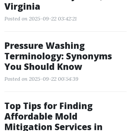
Virginia
Posted on 2025-09-22 03:42:21
Pressure Washing
Terminology: Synonyms
You Should Know
Posted on 2025-09-22 00:54:39
Top Tips for Finding
Affordable Mold
Mitigation Services in