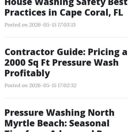
House Washing Safety Best
Practices in Cape Coral, FL
Posted on 2026-05-15 17:03:13
Contractor Guide: Pricing a
2000 Sq Ft Pressure Wash
Profitably
Posted on 2026-05-15 17:02:32
Pressure Washing North
Myrtle Beach: Seasonal