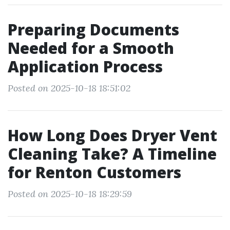
Preparing Documents
Needed for a Smooth
Application Process
Posted on 2025-10-18 18:51:02
How Long Does Dryer Vent
Cleaning Take? A Timeline
for Renton Customers
Posted on 2025-10-18 18:29:59