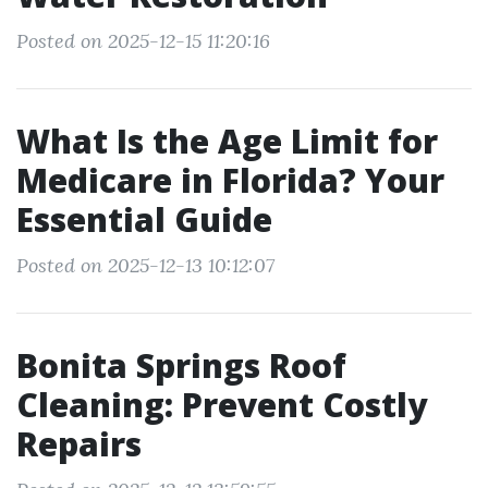
Posted on 2025-12-15 11:20:16
What Is the Age Limit for
Medicare in Florida? Your
Essential Guide
Posted on 2025-12-13 10:12:07
Bonita Springs Roof
Cleaning: Prevent Costly
Repairs