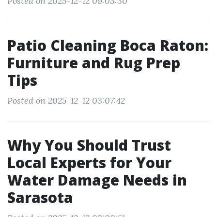
Posted on 2025-12-12 09:03:30
Patio Cleaning Boca Raton:
Furniture and Rug Prep
Tips
Posted on 2025-12-12 03:07:42
Why You Should Trust
Local Experts for Your
Water Damage Needs in
Sarasota