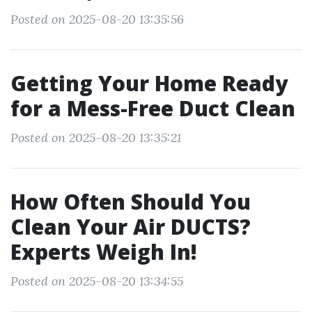
Posted on 2025-08-20 13:35:56
Getting Your Home Ready
for a Mess-Free Duct Clean
Posted on 2025-08-20 13:35:21
How Often Should You
Clean Your Air DUCTS?
Experts Weigh In!
Posted on 2025-08-20 13:34:55