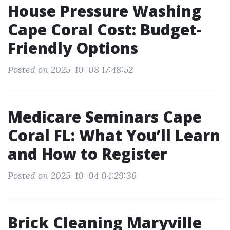
House Pressure Washing
Cape Coral Cost: Budget-
Friendly Options
Posted on 2025-10-08 17:48:52
Medicare Seminars Cape
Coral FL: What You’ll Learn
and How to Register
Posted on 2025-10-04 04:29:36
Brick Cleaning Maryville