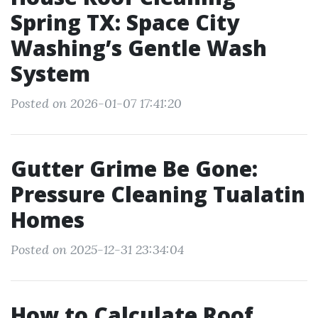
Spring TX: Space City
Washing’s Gentle Wash
System
Posted on 2026-01-07 17:41:20
Gutter Grime Be Gone:
Pressure Cleaning Tualatin
Homes
Posted on 2025-12-31 23:34:04
How to Calculate Roof