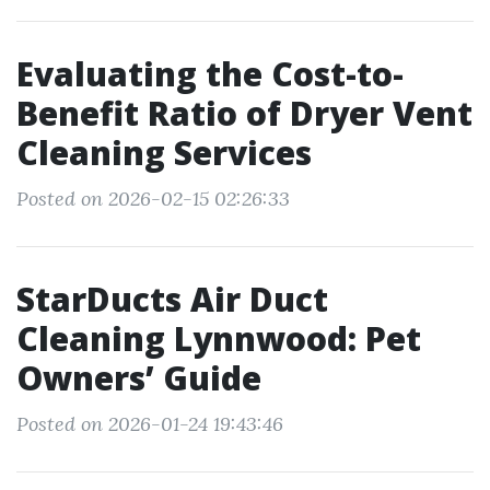
Evaluating the Cost-to-
Benefit Ratio of Dryer Vent
Cleaning Services
Posted on 2026-02-15 02:26:33
StarDucts Air Duct
Cleaning Lynnwood: Pet
Owners’ Guide
Posted on 2026-01-24 19:43:46