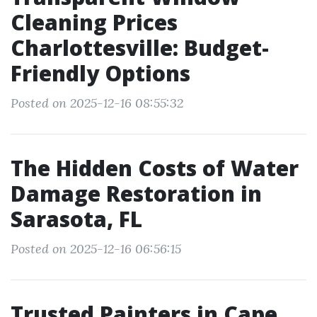
Cleaning Prices
Charlottesville: Budget-
Friendly Options
Posted on 2025-12-16 08:55:32
The Hidden Costs of Water
Damage Restoration in
Sarasota, FL
Posted on 2025-12-16 06:56:15
Trusted Painters in Cape