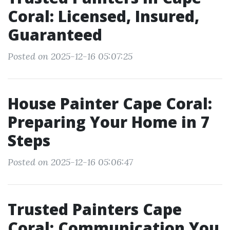
Coral: Licensed, Insured,
Guaranteed
Posted on 2025-12-16 05:07:25
House Painter Cape Coral:
Preparing Your Home in 7
Steps
Posted on 2025-12-16 05:06:47
Trusted Painters Cape
Coral: Communication You