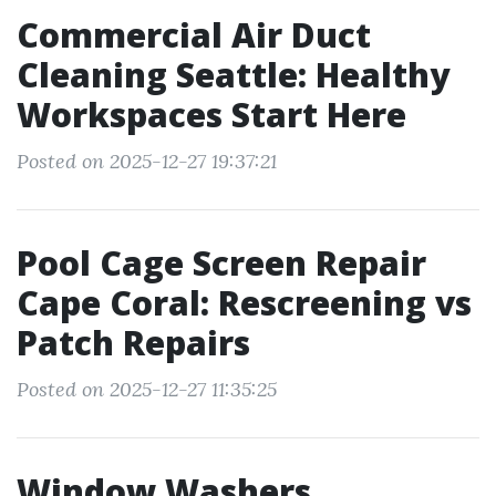
Commercial Air Duct
Cleaning Seattle: Healthy
Workspaces Start Here
Posted on 2025-12-27 19:37:21
Pool Cage Screen Repair
Cape Coral: Rescreening vs
Patch Repairs
Posted on 2025-12-27 11:35:25
Window Washers