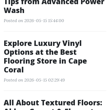
Tips from Advanced Power
Wash
Posted on 2026-05-15 15:44:00
Explore Luxury Vinyl
Options at the Best
Flooring Store in Cape
Coral
Posted on 2026-05-15 02:29:49
All About Textured Floors: