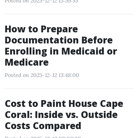
Posted on 2025-12-12 13:59:55
How to Prepare
Documentation Before
Enrolling in Medicaid or
Medicare
Posted on 2025-12-12 13:48:00
Cost to Paint House Cape
Coral: Inside vs. Outside
Costs Compared