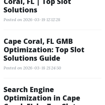
Coral, FL | Top Slot
Solutions
Posted on 2026-03-19 12:12:28
Cape Coral, FL GMB
Optimization: Top Slot
Solutions Guide
Posted on 2026-03-18 21:24:50
Search Engine
Optimization in Cape