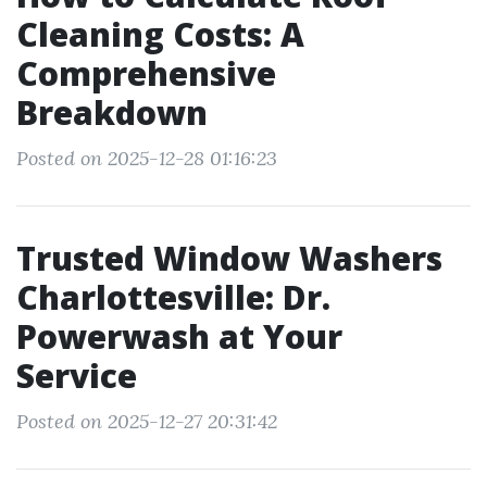
Cleaning Costs: A
Comprehensive
Breakdown
Posted on 2025-12-28 01:16:23
Trusted Window Washers
Charlottesville: Dr.
Powerwash at Your
Service
Posted on 2025-12-27 20:31:42