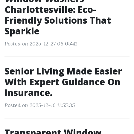
Charlottesville: Eco-
Friendly Solutions That
Sparkle
Posted on 2025-12-27 06:05:41
Senior Living Made Easier
With Expert Guidance On
Insurance.
Posted on 2025-12-16 11:55:35
Transparent Window