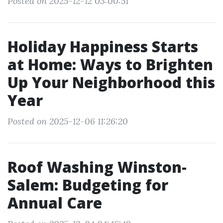
Posted on 2025-12-12 03:00:51
Holiday Happiness Starts
at Home: Ways to Brighten
Up Your Neighborhood this
Year
Posted on 2025-12-06 11:26:20
Roof Washing Winston-
Salem: Budgeting for
Annual Care