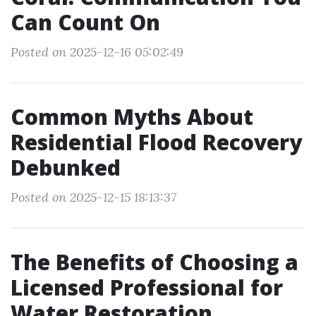
Can Count On
Posted on 2025-12-16 05:02:49
Common Myths About
Residential Flood Recovery
Debunked
Posted on 2025-12-15 18:13:37
The Benefits of Choosing a
Licensed Professional for
Water Restoration