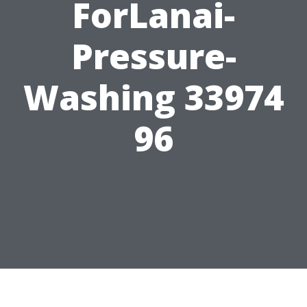
ForLanai-
Pressure-
Washing 33974
96