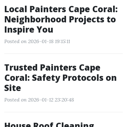
Local Painters Cape Coral:
Neighborhood Projects to
Inspire You
Posted on 2026-01-18 19:15:11
Trusted Painters Cape
Coral: Safety Protocols on
Site
Posted on 2026-01-12 23:20:48
House Roof Cleaning