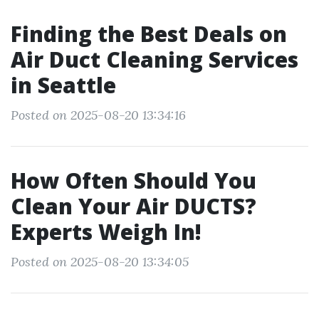
Finding the Best Deals on
Air Duct Cleaning Services
in Seattle
Posted on 2025-08-20 13:34:16
How Often Should You
Clean Your Air DUCTS?
Experts Weigh In!
Posted on 2025-08-20 13:34:05