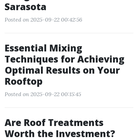
Sarasota
Posted on 2025-09-22 00:42:56
Essential Mixing
Techniques for Achieving
Optimal Results on Your
Rooftop
Posted on 2025-09-22 00:15:45
Are Roof Treatments
Worth the Investment?