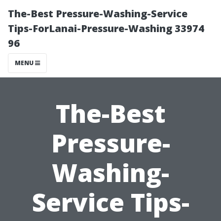
The-Best Pressure-Washing-Service
Tips-ForLanai-Pressure-Washing 33974
96
MENU
The-Best
Pressure-
Washing-
Service Tips-