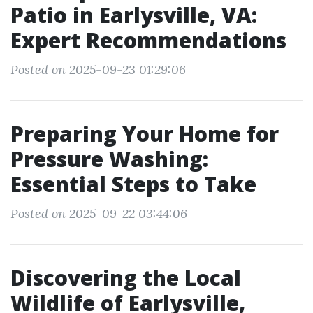
Patio in Earlysville, VA:
Expert Recommendations
Posted on 2025-09-23 01:29:06
Preparing Your Home for
Pressure Washing:
Essential Steps to Take
Posted on 2025-09-22 03:44:06
Discovering the Local
Wildlife of Earlysville,