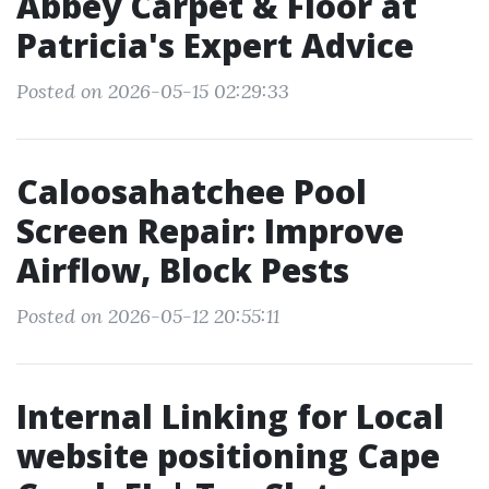
Abbey Carpet & Floor at
Patricia's Expert Advice
Posted on 2026-05-15 02:29:33
Caloosahatchee Pool
Screen Repair: Improve
Airflow, Block Pests
Posted on 2026-05-12 20:55:11
Internal Linking for Local
website positioning Cape