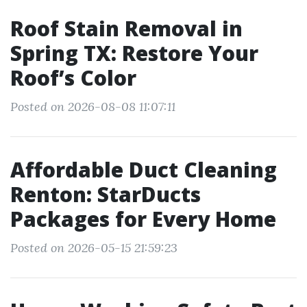
Roof Stain Removal in
Spring TX: Restore Your
Roof’s Color
Posted on 2026-08-08 11:07:11
Affordable Duct Cleaning
Renton: StarDucts
Packages for Every Home
Posted on 2026-05-15 21:59:23