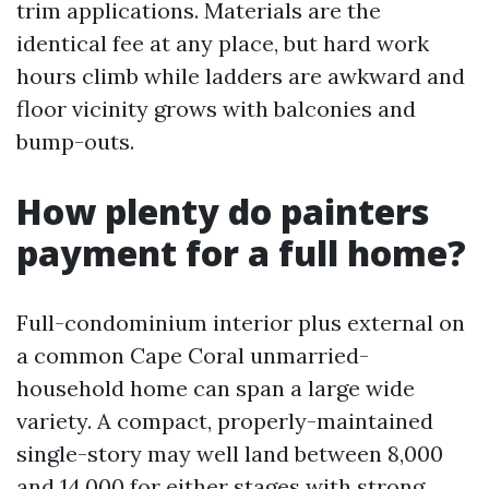
trim applications. Materials are the
identical fee at any place, but hard work
hours climb while ladders are awkward and
floor vicinity grows with balconies and
bump-outs.
How plenty do painters
payment for a full home?
Full-condominium interior plus external on
a common Cape Coral unmarried-
household home can span a large wide
variety. A compact, properly-maintained
single-story may well land between 8,000
and 14,000 for either stages with strong