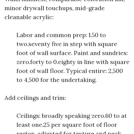
minor drywall touchups, mid-grade
cleanable acrylic:
Labor and common prep: 1.50 to
two.seventy five in step with square
foot of wall surface. Paint and sundries:
zero.forty to 0.eighty in line with square
foot of wall floor. Typical entire: 2,500
to 4,500 for the undertaking.
Add ceilings and trim:
Ceilings: broadly speaking zero.60 to at
least one.25 per square foot of floor
region, adjusted for texture and peak.