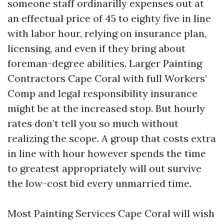
someone staff ordinarilly expenses out at
an effectual price of 45 to eighty five in line
with labor hour, relying on insurance plan,
licensing, and even if they bring about
foreman-degree abilities. Larger Painting
Contractors Cape Coral with full Workers’
Comp and legal responsibility insurance
might be at the increased stop. But hourly
rates don’t tell you so much without
realizing the scope. A group that costs extra
in line with hour however spends the time
to greatest appropriately will out survive
the low-cost bid every unmarried time.
Most Painting Services Cape Coral will wish