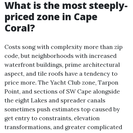
What is the most steeply-
priced zone in Cape
Coral?
Costs song with complexity more than zip
code, but neighborhoods with increased
waterfront buildings, prime architectural
aspect, and tile roofs have a tendency to
price more. The Yacht Club zone, Tarpon
Point, and sections of SW Cape alongside
the eight Lakes and spreader canals
sometimes push estimates top caused by
get entry to constraints, elevation
transformations, and greater complicated