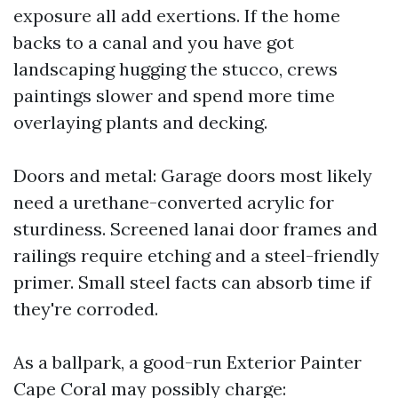
exposure all add exertions. If the home
backs to a canal and you have got
landscaping hugging the stucco, crews
paintings slower and spend more time
overlaying plants and decking.
Doors and metal: Garage doors most likely
need a urethane-converted acrylic for
sturdiness. Screened lanai door frames and
railings require etching and a steel-friendly
primer. Small steel facts can absorb time if
they're corroded.
As a ballpark, a good-run Exterior Painter
Cape Coral may possibly charge: