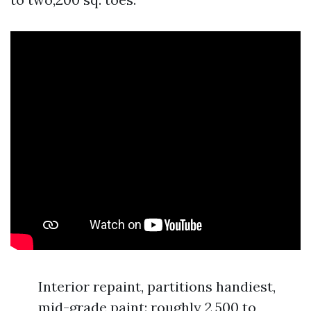
Interior repaint, partitions handiest,
mid-grade paint: roughly 2,500 to