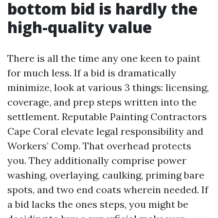
bottom bid is hardly the
high-quality value
There is all the time any one keen to paint
for much less. If a bid is dramatically
minimize, look at various 3 things: licensing,
coverage, and prep steps written into the
settlement. Reputable Painting Contractors
Cape Coral elevate legal responsibility and
Workers’ Comp. That overhead protects
you. They additionally comprise power
washing, overlaying, caulking, priming bare
spots, and two end coats wherein needed. If
a bid lacks the ones steps, you might be