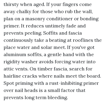
thirsty when aged. If your fingers come
away chalky for those who rub the wall,
plan on a masonry conditioner or bonding
primer. It reduces untimely fade and
prevents peeling. Soffits and fascia
continuously take a beating at rooflines the
place water and solar meet. If you've got
aluminum soffits, a gentle hand with the
rigidity washer avoids forcing water into
attic vents. On timber fascia, search for
hairline cracks where nails meet the board.
Spot priming with a rust-inhibiting primer
over nail heads is a small factor that
prevents long term bleeding.