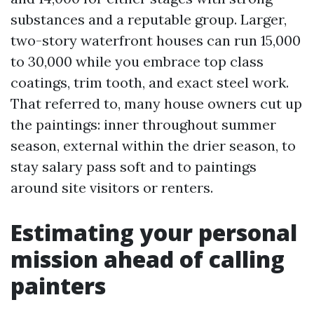
substances and a reputable group. Larger,
two-story waterfront houses can run 15,000
to 30,000 while you embrace top class
coatings, trim tooth, and exact steel work.
That referred to, many house owners cut up
the paintings: inner throughout summer
season, external within the drier season, to
stay salary pass soft and to paintings
around site visitors or renters.
Estimating your personal
mission ahead of calling
painters