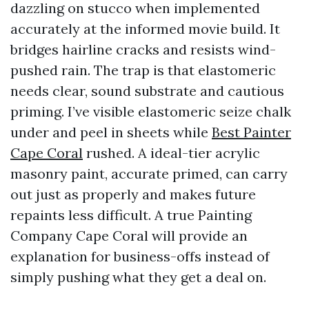
dazzling on stucco when implemented
accurately at the informed movie build. It
bridges hairline cracks and resists wind-
pushed rain. The trap is that elastomeric
needs clear, sound substrate and cautious
priming. I’ve visible elastomeric seize chalk
under and peel in sheets while
Best Painter
Cape Coral
rushed. A ideal-tier acrylic
masonry paint, accurate primed, can carry
out just as properly and makes future
repaints less difficult. A true Painting
Company Cape Coral will provide an
explanation for business-offs instead of
simply pushing what they get a deal on.