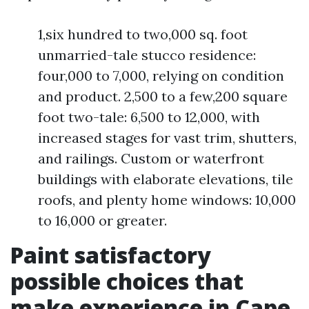
1,six hundred to two,000 sq. foot
unmarried-tale stucco residence:
four,000 to 7,000, relying on condition
and product. 2,500 to a few,200 square
foot two-tale: 6,500 to 12,000, with
increased stages for vast trim, shutters,
and railings. Custom or waterfront
buildings with elaborate elevations, tile
roofs, and plenty home windows: 10,000
to 16,000 or greater.
Paint satisfactory
possible choices that
make experience in Cape