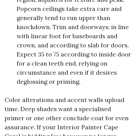
Popcorn ceilings take extra care and
generally tend to run upper than
knockdown. Trim and doorways: in line
with linear foot for baseboards and
crown, and according to slab for doors.
Expect 35 to 75 according to inside door
for a clean teeth end, relying on
circumstance and even if it desires
deglossing or priming.
Color alterations and accent walls upload
time. Deep shades want a specialised
primer or one other conclude coat for even
assurance. If your Interior Painter Cape