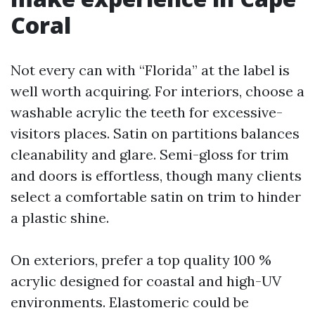
Coral
Not every can with “Florida” at the label is
well worth acquiring. For interiors, choose a
washable acrylic the teeth for excessive-
visitors places. Satin on partitions balances
cleanability and glare. Semi-gloss for trim
and doors is effortless, though many clients
select a comfortable satin on trim to hinder
a plastic shine.
On exteriors, prefer a top quality 100 %
acrylic designed for coastal and high-UV
environments. Elastomeric could be