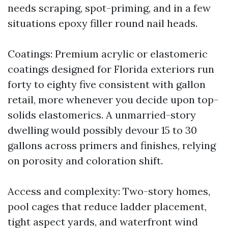
needs scraping, spot-priming, and in a few
situations epoxy filler round nail heads.
Coatings: Premium acrylic or elastomeric
coatings designed for Florida exteriors run
forty to eighty five consistent with gallon
retail, more whenever you decide upon top-
solids elastomerics. A unmarried-story
dwelling would possibly devour 15 to 30
gallons across primers and finishes, relying
on porosity and coloration shift.
Access and complexity: Two-story homes,
pool cages that reduce ladder placement,
tight aspect yards, and waterfront wind