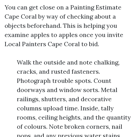
You can get close on a Painting Estimate
Cape Coral by way of checking about a
objects beforehand. This is helping you
examine apples to apples once you invite
Local Painters Cape Coral to bid.
Walk the outside and note chalking,
cracks, and rusted fasteners.
Photograph trouble spots. Count
doorways and window sorts. Metal
railings, shutters, and decorative
columns upload time. Inside, tally
rooms, ceiling heights, and the quantity
of colours. Note broken corners, nail
pops, and any previous water stains.