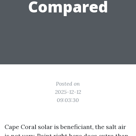
Compared
Posted on
2025-12-12
09:03:30
Cape Coral solar is beneficiant, the salt air
is not very. Paint right here does extra than