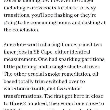
Coral is bidding low however no longer
including excess coats for dark-to-easy
transitions, you’ll see flashing or they're
going to be consuming hours and dashing at
the conclusion.
Anecdote worth sharing: I once priced two
inner jobs in SE Cape, either identical
measurement. One had sparkling partitions,
little patching, and a single shade all over.
The other crucial smoke remediation, oil-
based totally trim switched over to
waterborne tooth, and five colour
transformations. The first got here in close
to three,2 hundred, the second one close to