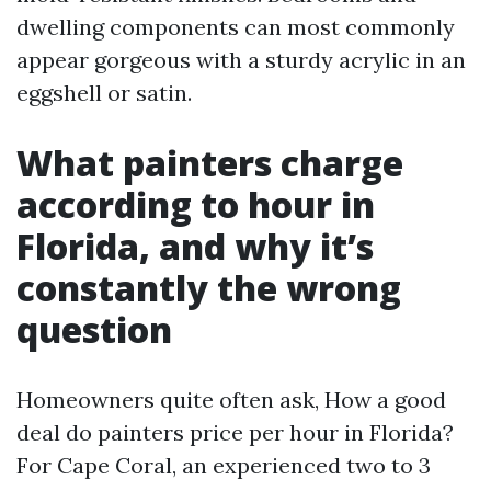
dwelling components can most commonly
appear gorgeous with a sturdy acrylic in an
eggshell or satin.
What painters charge
according to hour in
Florida, and why it’s
constantly the wrong
question
Homeowners quite often ask, How a good
deal do painters price per hour in Florida?
For Cape Coral, an experienced two to 3