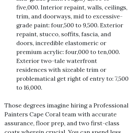
five,000. Interior repaint, walls, ceilings,
trim, and doorways, mid to excessive-
grade paint: four,500 to 9,500. Exterior
repaint, stucco, soffits, fascia, and
doors, incredible elastomeric or
premium acrylic: four,000 to ten,000.
Exterior two-tale waterfront
residences with sizeable trim or
problematical get right of entry to: 7,500
to 16,000.
Those degrees imagine hiring a Professional
Painters Cape Coral team with accurate
assurance, floor prep, and two first-class
coats wherein crucial. You can spend less