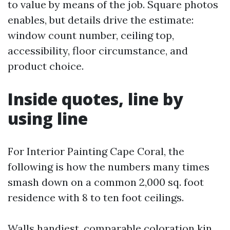
to value by means of the job. Square photos
enables, but details drive the estimate:
window count number, ceiling top,
accessibility, floor circumstance, and
product choice.
Inside quotes, line by
using line
For Interior Painting Cape Coral, the
following is how the numbers many times
smash down on a common 2,000 sq. foot
residence with 8 to ten foot ceilings.
Walls handiest, comparable coloration kin,