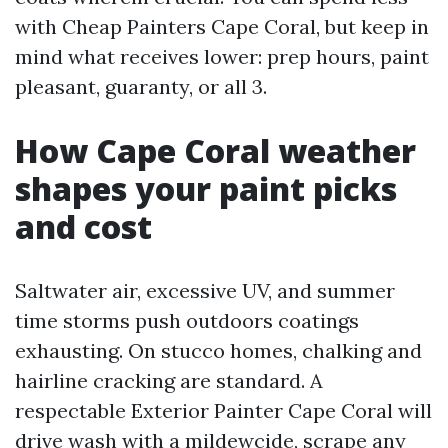
with Cheap Painters Cape Coral, but keep in
mind what receives lower: prep hours, paint
pleasant, guaranty, or all 3.
How Cape Coral weather
shapes your paint picks
and cost
Saltwater air, excessive UV, and summer
time storms push outdoors coatings
exhausting. On stucco homes, chalking and
hairline cracking are standard. A
respectable Exterior Painter Cape Coral will
drive wash with a mildewcide, scrape any