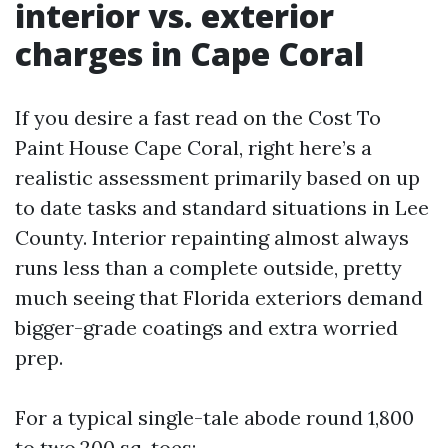
interior vs. exterior
charges in Cape Coral
If you desire a fast read on the Cost To
Paint House Cape Coral, right here’s a
realistic assessment primarily based on up
to date tasks and standard situations in Lee
County. Interior repainting almost always
runs less than a complete outside, pretty
much seeing that Florida exteriors demand
bigger-grade coatings and extra worried
prep.
For a typical single-tale abode round 1,800
to two,200 sq. toes: