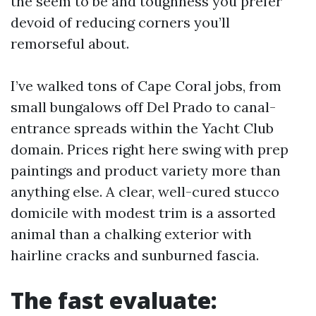
the seem to be and toughness you prefer
devoid of reducing corners you’ll
remorseful about.
I’ve walked tons of Cape Coral jobs, from
small bungalows off Del Prado to canal-
entrance spreads within the Yacht Club
domain. Prices right here swing with prep
paintings and product variety more than
anything else. A clear, well-cured stucco
domicile with modest trim is a assorted
animal than a chalking exterior with
hairline cracks and sunburned fascia.
The fast evaluate: