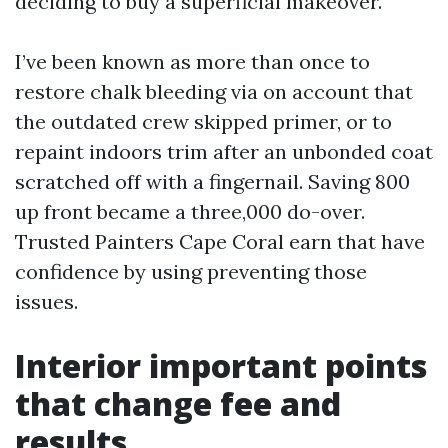
deciding to buy a superficial makeover.
I’ve been known as more than once to
restore chalk bleeding via on account that
the outdated crew skipped primer, or to
repaint indoors trim after an unbonded coat
scratched off with a fingernail. Saving 800
up front became a three,000 do-over.
Trusted Painters Cape Coral earn that have
confidence by using preventing those
issues.
Interior important points
that change fee and
results