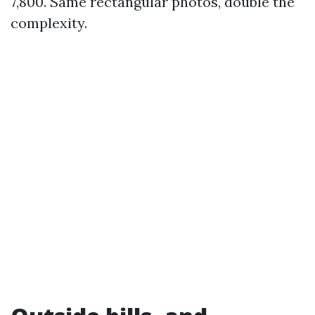
7,800. Same rectangular photos, double the
complexity.