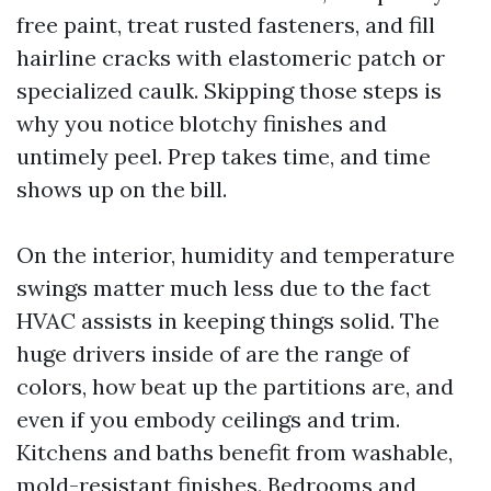
free paint, treat rusted fasteners, and fill
hairline cracks with elastomeric patch or
specialized caulk. Skipping those steps is
why you notice blotchy finishes and
untimely peel. Prep takes time, and time
shows up on the bill.
On the interior, humidity and temperature
swings matter much less due to the fact
HVAC assists in keeping things solid. The
huge drivers inside of are the range of
colors, how beat up the partitions are, and
even if you embody ceilings and trim.
Kitchens and baths benefit from washable,
mold-resistant finishes. Bedrooms and