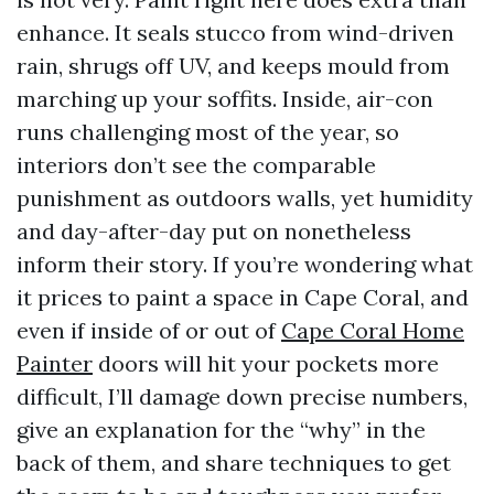
enhance. It seals stucco from wind-driven
rain, shrugs off UV, and keeps mould from
marching up your soffits. Inside, air-con
runs challenging most of the year, so
interiors don’t see the comparable
punishment as outdoors walls, yet humidity
and day-after-day put on nonetheless
inform their story. If you’re wondering what
it prices to paint a space in Cape Coral, and
even if inside of or out of
Cape Coral Home
Painter
doors will hit your pockets more
difficult, I’ll damage down precise numbers,
give an explanation for the “why” in the
back of them, and share techniques to get