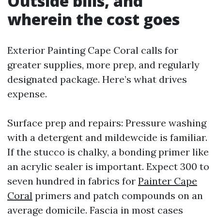
Outside bills, and
wherein the cost goes
Exterior Painting Cape Coral calls for
greater supplies, more prep, and regularly
designated package. Here’s what drives
expense.
Surface prep and repairs: Pressure washing
with a detergent and mildewcide is familiar.
If the stucco is chalky, a bonding primer like
an acrylic sealer is important. Expect 300 to
seven hundred in fabrics for
Painter Cape
Coral
primers and patch compounds on an
average domicile. Fascia in most cases