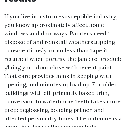
If you live in a storm-susceptible industry,
you know approximately affect home
windows and doorways. Painters need to
dispose of and reinstall weatherstripping
conscientiously, or no less than tape it
returned when portray the jamb to preclude
gluing your door close with recent paint.
That care provides mins in keeping with
opening, and minutes upload up. For older
buildings with oil-primarily based trim,
conversion to waterborne teeth takes more
prep: deglossing, bonding primer, and
affected person dry times. The outcome is a
smoother, less yellowing conclude.