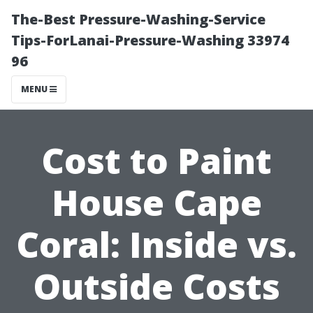
The-Best Pressure-Washing-Service
Tips-ForLanai-Pressure-Washing 33974
96
MENU
Cost to Paint
House Cape
Coral: Inside vs.
Outside Costs