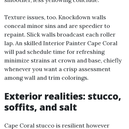
Texture issues, too. Knockdown walls
conceal minor sins and are speedier to
repaint. Slick walls broadcast each roller
lap. An skilled Interior Painter Cape Coral
will pad schedule time for refreshing
minimize strains at crown and base, chiefly
whenever you want a crisp assessment
among wall and trim colorings.
Exterior realities: stucco,
soffits, and salt
Cape Coral stucco is resilient however