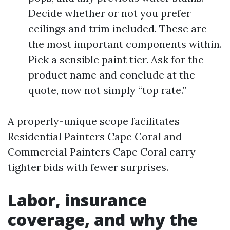
Decide whether or not you prefer
ceilings and trim included. These are
the most important components within.
Pick a sensible paint tier. Ask for the
product name and conclude at the
quote, now not simply “top rate.”
A properly-unique scope facilitates
Residential Painters Cape Coral and
Commercial Painters Cape Coral carry
tighter bids with fewer surprises.
Labor, insurance
coverage, and why the