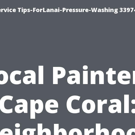
rvice Tips-ForLanai-Pressure-Washing 3397
ocal Painte
Cape Coral
eighborho