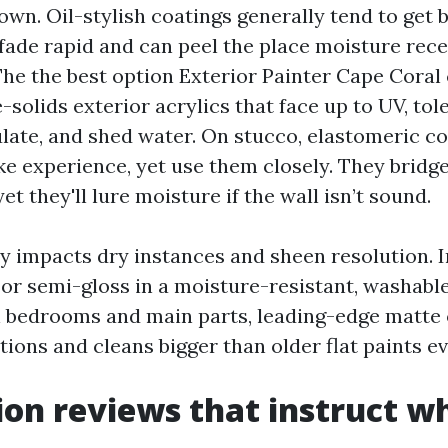
own. Oil-stylish coatings generally tend to get b
fade rapid and can peel the place moisture rece
The the best option Exterior Painter Cape Cora
solids exterior acrylics that face up to UV, tol
ulate, and shed water. On stucco, elastomeric c
e experience, yet use them closely. They bridge
et they'll lure moisture if the wall isn’t sound.
y impacts dry instances and sheen resolution. I
n or semi-gloss in a moisture-resistant, washabl
 In bedrooms and main parts, leading-edge matte 
ions and cleans bigger than older flat paints ev
ion reviews that instruct w