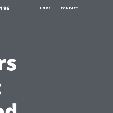
4 96
HOME
CONTACT
rs
:
od