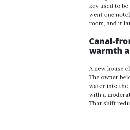
key used to be
went one notch
room, and it la
Canal-fro
warmth an
A new house cl
The owner belov
water into the
with a moderat
That shift redu