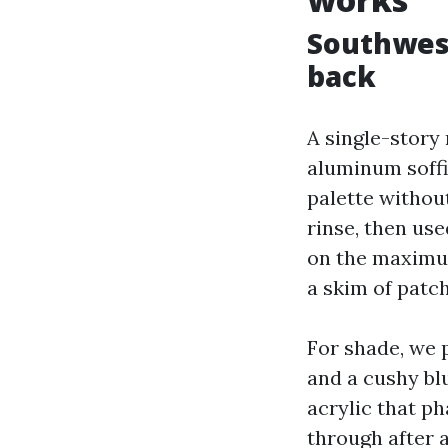
Southwest
back
A single-story 
aluminum soffi
palette withou
rinse, then us
on the maximum
a skim of patc
For shade, we p
and a cushy bl
acrylic that ph
through after 