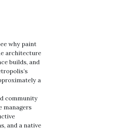
see why paint
the architecture
ce builds, and
tropolis’s
approximately a
nd community
te managers
uctive
, and a native