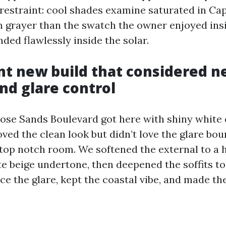
 restraint: cool shades examine saturated in Ca
 grayer than the swatch the owner enjoyed insi
nded flawlessly inside the solar.
nt new build that considered n
d glare control
ose Sands Boulevard got here with shiny white 
ed the clean look but didn’t love the glare bou
 top notch room. We softened the external to a 
e beige undertone, then deepened the soffits to
ce the glare, kept the coastal vibe, and made the