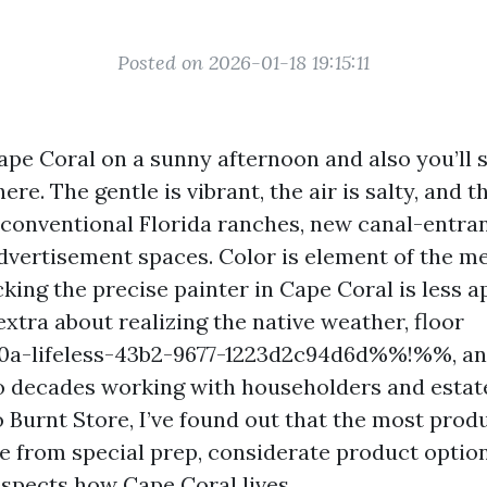
Posted on 2026-01-18 19:15:11
ape Coral on a sunny afternoon and also you’ll 
here. The gentle is vibrant, the air is salty, and 
f conventional Florida ranches, new canal-entran
vertisement spaces. Color is element of the me
cking the precise painter in Cape Coral is less 
extra about realizing the native weather, floor
a-lifeless-43b2-9677-1223d2c94d6d%%!%%, a
wo decades working with householders and esta
 Burnt Store, I’ve found out that the most prod
from special prep, considerate product options
espects how Cape Coral lives.