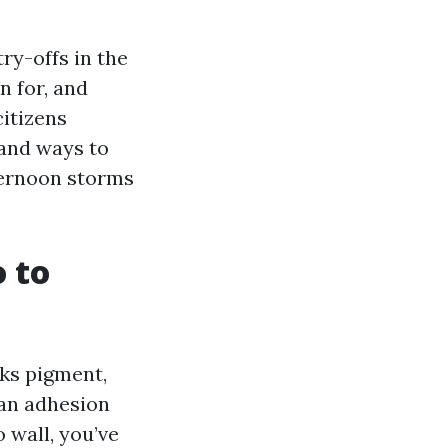
try-offs in the
n for, and
citizens
, and ways to
fternoon storms
o to
lks pigment,
can adhesion
 wall, you’ve