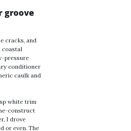
r groove
ne cracks, and
 coastal
ow-pressure
nry conditioner
meric caulk and
isp white trim
ime-construct
r, I drove
d or even. The