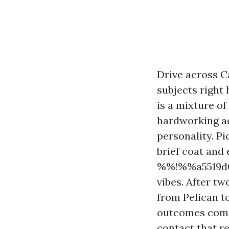
Drive across C
subjects right 
is a mixture o
hardworking ad
personality. Pi
brief coat and 
%%!%%a5519d0
vibes. After t
from Pelican to
outcomes come 
contact that r