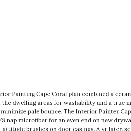
terior Painting Cape Coral plan combined a cer
 the dwelling areas for washability and a true m
minimize pale bounce. The Interior Painter Ca
3/8 nap microfiber for an even end on new drywa
attitude brushes on door casings. A yr later, sc