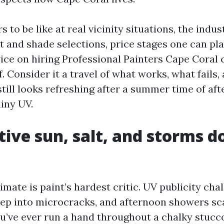
s to be like at real vicinity situations, the indus
t and shade selections, price stages one can pla
ice on hiring Professional Painters Cape Coral 
ef. Consider it a travel of what works, what fails
still looks refreshing after a summer time of a
hiny UV.
ive sun, salt, and storms d
imate is paint’s hardest critic. UV publicity cha
reep into microcracks, and afternoon showers s
ou’ve ever run a hand throughout a chalky stucco