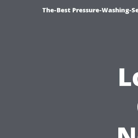
The-Best Pressure-Washing-Se
L
N