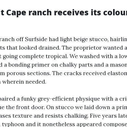
 Cape ranch receives its colou
ranch off Surfside had light beige stucco, hairli
ts that looked drained. The proprietor wanted a
t going complete tropical. We washed with a l
ed a bonding primer on chalky parts and a maso
 porous sections. The cracks received elasto
h wherein needed.
aired a funky grey-efficient physique with a cr
ue the front door. On stucco we laid down a pr
ases texture and resists chalking. Five years late
a typhoon and it nonetheless appeared compose