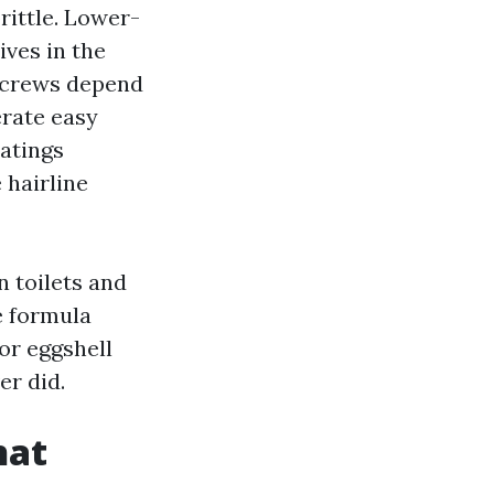
rittle. Lower-
ives in the
l crews depend
erate easy
oatings
 hairline
n toilets and
e formula
or eggshell
er did.
hat