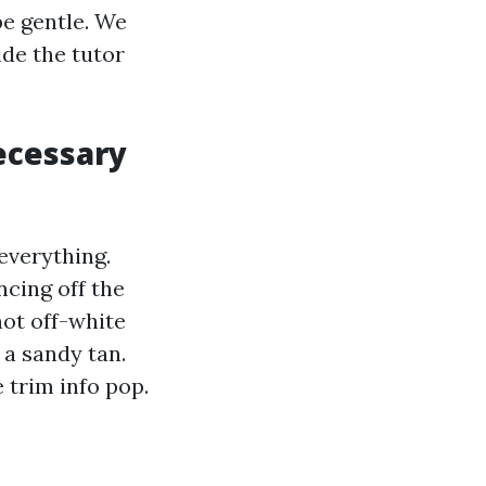
pe gentle. We
de the tutor
ecessary
everything.
ncing off the
hot off-white
 a sandy tan.
 trim info pop.