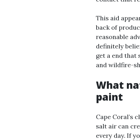
This aid appear
back of produc
reasonable adv
definitely beli
get a end that 
and wildfire-s
What nat
paint
Cape Coral’s cl
salt air can c
every day. If y