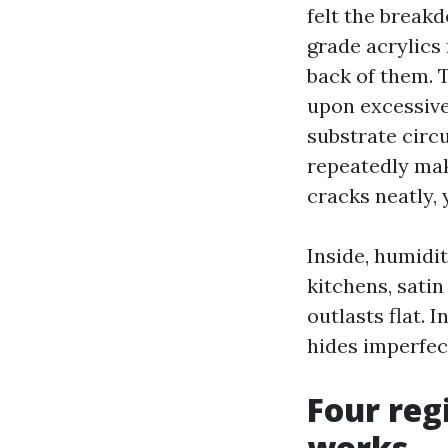
felt the breakd
grade acrylics 
back of them. 
upon excessive-
substrate circ
repeatedly mak
cracks neatly, y
Inside, humidit
kitchens, sati
outlasts flat.
hides imperfect
Four reg
works