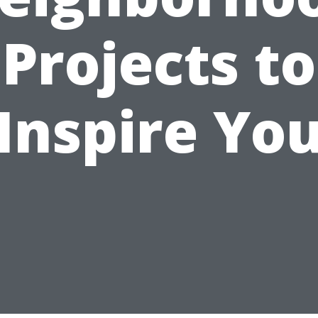
Projects to
Inspire Yo