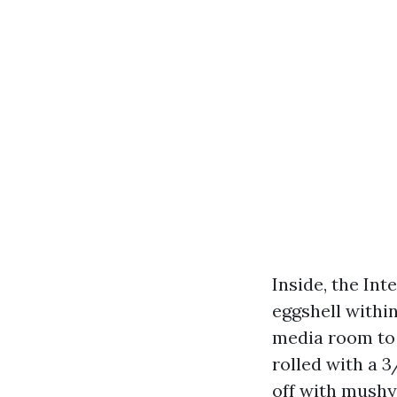
Inside, the In
eggshell within
media room to 
rolled with a 
off with mushy-