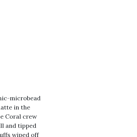
amic-microbead
atte in the
pe Coral crew
ll and tipped
uffs wiped off