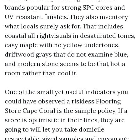
brands popular for strong SPC cores and
UV-resistant finishes. They also inventory
what locals surely ask for. That includes
coastal all rightvisuals in desaturated tones,
easy maple with no yellow undertones,
driftwood grays that do not examine blue,
and modern stone seems to be that hot a
room rather than cool it.
One of the small yet useful indicators you
could have observed a riskless Flooring
Store Cape Coral is the sample policy. If a
store is optimistic in their lines, they are
going to will let you take domicile
respectable-sized samples and encourage