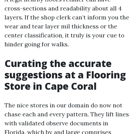
cross-sections and readability about all 4
layers. If the shop clerk can’t inform you the
wear and tear layer mil thickness or the
center classification, it truly is your cue to
hinder going for walks.
Curating the accurate
suggestions at a Flooring
Store in Cape Coral
The nice stores in our domain do now not
chase each and every pattern. They lift lines
with validated observe documents in
Florida, which by and large comprises