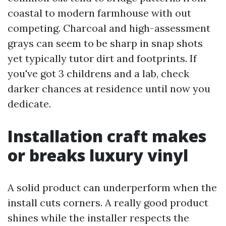
coastal to modern farmhouse with out
competing. Charcoal and high-assessment
grays can seem to be sharp in snap shots
yet typically tutor dirt and footprints. If
you've got 3 childrens and a lab, check
darker chances at residence until now you
dedicate.
Installation craft makes
or breaks luxury vinyl
A solid product can underperform when the
install cuts corners. A really good product
shines while the installer respects the