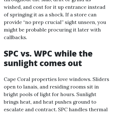
wished, and cost for it up entrance instead
of springing it as a shock. If a store can
provide “no prep crucial” sight unseen, you
might be probable procuring it later with
callbacks.
SPC vs. WPC while the
sunlight comes out
Cape Coral properties love windows. Sliders
open to lanais, and residing rooms sit in
bright pools of light for hours. Sunlight
brings heat, and heat pushes ground to
escalate and contract. SPC handles thermal