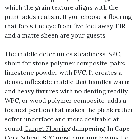
which the grain texture aligns with the
print, adds realism. If you choose a flooring
that fools the eye from five feet away, EIR
and a matte sheen are your guests.
The middle determines steadiness. SPC,
short for stone polymer composite, pairs
limestone powder with PVC. It creates a
dense, inflexible middle that handles warm
and heavy fixtures with no denting readily.
WPC, or wood polymer composite, adds a
foamed portion that makes the plank rather
softer underfoot and more desirable at
sound
Carpet Flooring
dampening. In Cape
Coral’s heat, SPC most commonly wins for