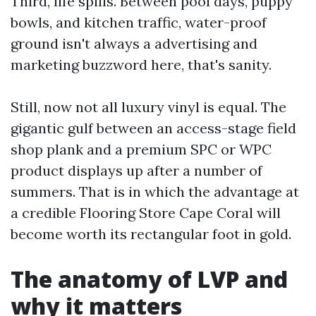
Third, life spills. Between pool days, puppy
bowls, and kitchen traffic, water-proof
ground isn't always a advertising and
marketing buzzword here, that's sanity.
Still, now not all luxury vinyl is equal. The
gigantic gulf between an access-stage field
shop plank and a premium SPC or WPC
product displays up after a number of
summers. That is in which the advantage at
a credible Flooring Store Cape Coral will
become worth its rectangular foot in gold.
The anatomy of LVP and
why it matters