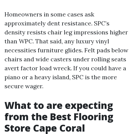
Homeowners in some cases ask
approximately dent resistance. SPC’s
density resists chair leg impressions higher
than WPC. That said, any luxury vinyl
necessities furniture glides. Felt pads below
chairs and wide casters under rolling seats
avert factor load wreck. If you could have a
piano or a heavy island, SPC is the more
secure wager.
What to are expecting
from the Best Flooring
Store Cape Coral