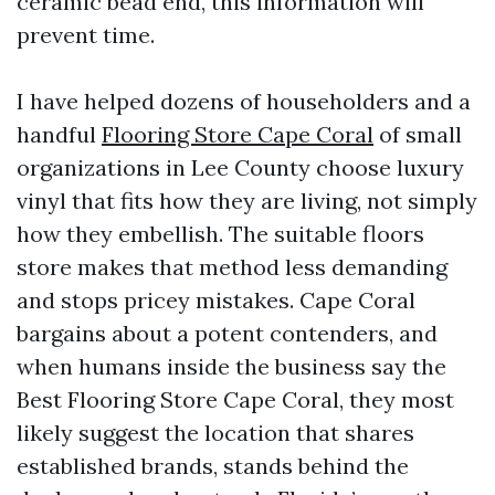
ceramic bead end, this information will
prevent time.
I have helped dozens of householders and a
handful
Flooring Store Cape Coral
of small
organizations in Lee County choose luxury
vinyl that fits how they are living, not simply
how they embellish. The suitable floors
store makes that method less demanding
and stops pricey mistakes. Cape Coral
bargains about a potent contenders, and
when humans inside the business say the
Best Flooring Store Cape Coral, they most
likely suggest the location that shares
established brands, stands behind the