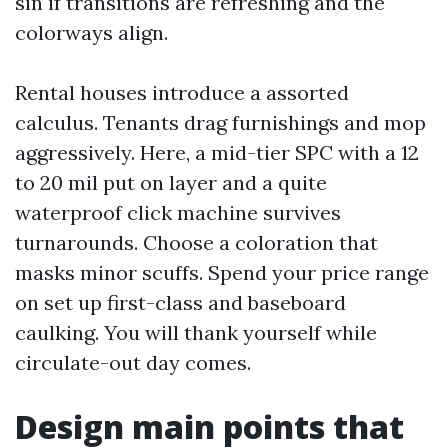
sin if transitions are refreshing and the
colorways align.
Rental houses introduce a assorted
calculus. Tenants drag furnishings and mop
aggressively. Here, a mid-tier SPC with a 12
to 20 mil put on layer and a quite
waterproof click machine survives
turnarounds. Choose a coloration that
masks minor scuffs. Spend your price range
on set up first-class and baseboard
caulking. You will thank yourself while
circulate-out day comes.
Design main points that