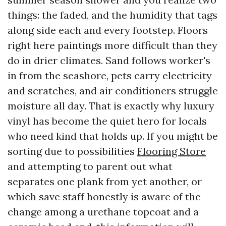
things: the faded, and the humidity that tags
along side each and every footstep. Floors
right here paintings more difficult than they
do in drier climates. Sand follows worker's
in from the seashore, pets carry electricity
and scratches, and air conditioners struggle
moisture all day. That is exactly why luxury
vinyl has become the quiet hero for locals
who need kind that holds up. If you might be
sorting due to possibilities
Flooring Store
and attempting to parent out what
separates one plank from yet another, or
which save staff honestly is aware of the
change among a urethane topcoat and a