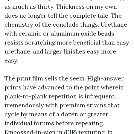
as much as thirty. Thickness on my own
does no longer tell the complete tale. The
chemistry of the conclude things. Urethane
with ceramic or aluminum oxide beads
resists scratching more beneficial than easy
urethane, and larger finishes easy more
easy.
The print film sells the seem. High-answer
prints have advanced to the point wherein
plank-to-plank repetition is infrequent,
tremendously with premium strains that
cycle by means of a dozen or greater
individual forums before repeating.
Embossed-in-sign in (EIR) texturing, in