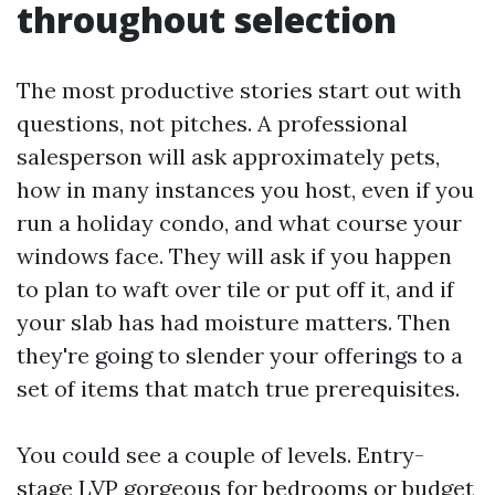
throughout selection
The most productive stories start out with
questions, not pitches. A professional
salesperson will ask approximately pets,
how in many instances you host, even if you
run a holiday condo, and what course your
windows face. They will ask if you happen
to plan to waft over tile or put off it, and if
your slab has had moisture matters. Then
they're going to slender your offerings to a
set of items that match true prerequisites.
You could see a couple of levels. Entry-
stage LVP gorgeous for bedrooms or budget