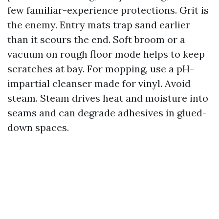
few familiar-experience protections. Grit is
the enemy. Entry mats trap sand earlier
than it scours the end. Soft broom or a
vacuum on rough floor mode helps to keep
scratches at bay. For mopping, use a pH-
impartial cleanser made for vinyl. Avoid
steam. Steam drives heat and moisture into
seams and can degrade adhesives in glued-
down spaces.