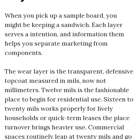
When you pick up a sample board, you
might be keeping a sandwich. Each layer
serves a intention, and information them
helps you separate marketing from
components.
The wear layer is the transparent, defensive
topcoat measured in mils, now not
millimeters. Twelve mils is the fashionable
place to begin for residential use. Sixteen to
twenty mils works properly for lively
households or quick-term leases the place
turnover brings heavier use. Commercial
spaces routinely leap at twenty mils and go