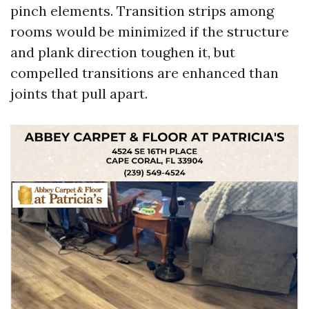
pinch elements. Transition strips among
rooms would be minimized if the structure
and plank direction toughen it, but
compelled transitions are enhanced than
joints that pull apart.