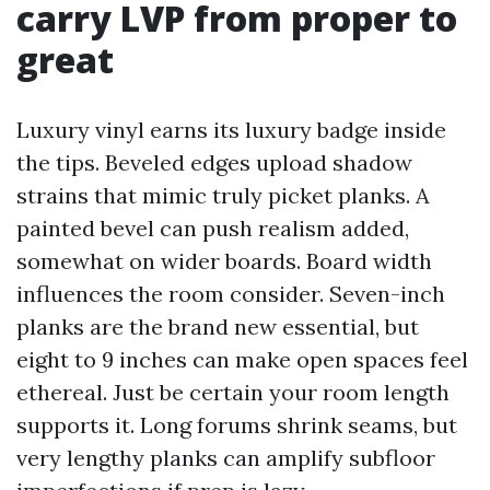
carry LVP from proper to
great
Luxury vinyl earns its luxury badge inside
the tips. Beveled edges upload shadow
strains that mimic truly picket planks. A
painted bevel can push realism added,
somewhat on wider boards. Board width
influences the room consider. Seven-inch
planks are the brand new essential, but
eight to 9 inches can make open spaces feel
ethereal. Just be certain your room length
supports it. Long forums shrink seams, but
very lengthy planks can amplify subfloor