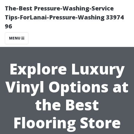
The-Best Pressure-Washing-Service
Tips-ForLanai-Pressure-Washing 33974
96
MENU
Explore Luxury
Vinyl Options at
the Best
Flooring Store