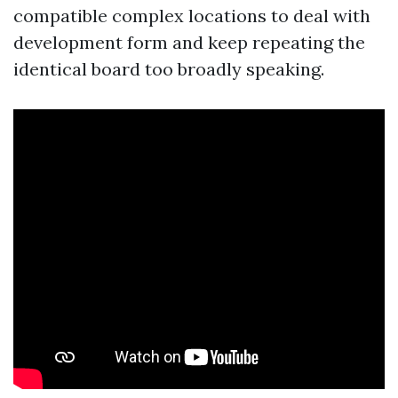
compatible complex locations to deal with
development form and keep repeating the
identical board too broadly speaking.