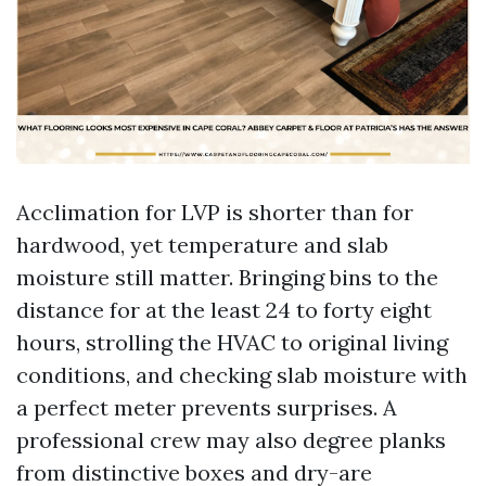
Acclimation for LVP is shorter than for
hardwood, yet temperature and slab
moisture still matter. Bringing bins to the
distance for at the least 24 to forty eight
hours, strolling the HVAC to original living
conditions, and checking slab moisture with
a perfect meter prevents surprises. A
professional crew may also degree planks
from distinctive boxes and dry-are