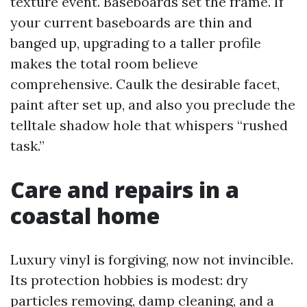
texture event. Baseboards set the frame. If
your current baseboards are thin and
banged up, upgrading to a taller profile
makes the total room believe
comprehensive. Caulk the desirable facet,
paint after set up, and also you preclude the
telltale shadow hole that whispers “rushed
task.”
Care and repairs in a
coastal home
Luxury vinyl is forgiving, now not invincible.
Its protection hobbies is modest: dry
particles removing, damp cleaning, and a