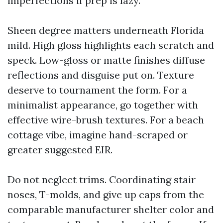
imperfections if prep is lazy.
Sheen degree matters underneath Florida
mild. High gloss highlights each scratch and
speck. Low-gloss or matte finishes diffuse
reflections and disguise put on. Texture
deserve to tournament the form. For a
minimalist appearance, go together with
effective wire-brush textures. For a beach
cottage vibe, imagine hand-scraped or
greater suggested EIR.
Do not neglect trims. Coordinating stair
noses, T-molds, and give up caps from the
comparable manufacturer shelter color and