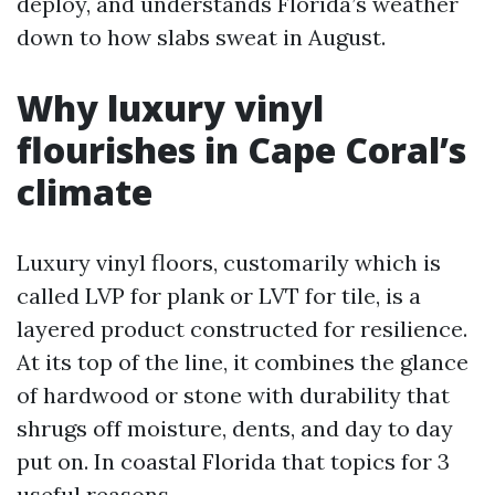
deploy, and understands Florida’s weather
down to how slabs sweat in August.
Why luxury vinyl
flourishes in Cape Coral’s
climate
Luxury vinyl floors, customarily which is
called LVP for plank or LVT for tile, is a
layered product constructed for resilience.
At its top of the line, it combines the glance
of hardwood or stone with durability that
shrugs off moisture, dents, and day to day
put on. In coastal Florida that topics for 3
useful reasons.