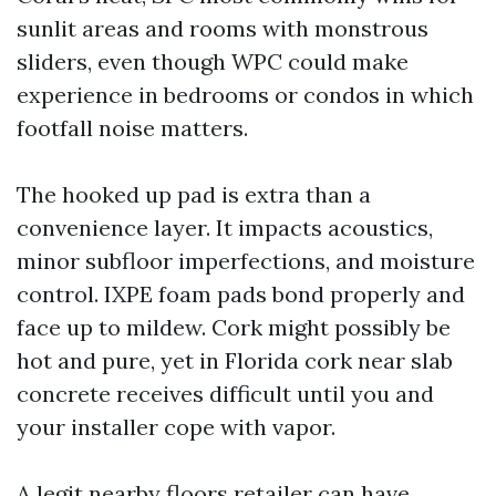
sunlit areas and rooms with monstrous
sliders, even though WPC could make
experience in bedrooms or condos in which
footfall noise matters.
The hooked up pad is extra than a
convenience layer. It impacts acoustics,
minor subfloor imperfections, and moisture
control. IXPE foam pads bond properly and
face up to mildew. Cork might possibly be
hot and pure, yet in Florida cork near slab
concrete receives difficult until you and
your installer cope with vapor.
A legit nearby floors retailer can have