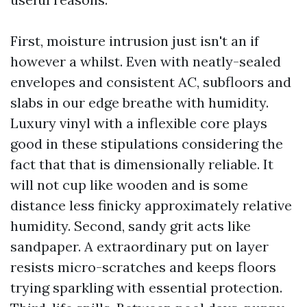
First, moisture intrusion just isn't an if
however a whilst. Even with neatly-sealed
envelopes and consistent AC, subfloors and
slabs in our edge breathe with humidity.
Luxury vinyl with a inflexible core plays
good in these stipulations considering the
fact that that is dimensionally reliable. It
will not cup like wooden and is some
distance less finicky approximately relative
humidity. Second, sandy grit acts like
sandpaper. A extraordinary put on layer
resists micro-scratches and keeps floors
trying sparkling with essential protection.