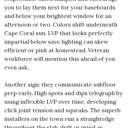
you to lay them next for your baseboards
and below your brightest window for an
afternoon or two. Colors shift underneath
Cape Coral sun. LVP that looks perfectly
impartial below save lighting can skew
efficient or pink at homestead. Veteran
workforce will mention this ahead of you
even ask.
Another sign: they communicate subfloor
prep early. High spots and dips telegraph by
using inflexible LVP over time, developing
click joint tension and squeaks. The superb
installers on the town run a straightedge
throughout the slab, drift or grind as