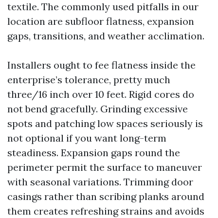
textile. The commonly used pitfalls in our
location are subfloor flatness, expansion
gaps, transitions, and weather acclimation.
Installers ought to fee flatness inside the
enterprise’s tolerance, pretty much
three/16 inch over 10 feet. Rigid cores do
not bend gracefully. Grinding excessive
spots and patching low spaces seriously is
not optional if you want long-term
steadiness. Expansion gaps round the
perimeter permit the surface to maneuver
with seasonal variations. Trimming door
casings rather than scribing planks around
them creates refreshing strains and avoids