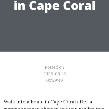
in Cape Coral
Posted on
2026-05-15
02:29:49
Walk into a home in Cape Coral after a
summer season shower and you realize two