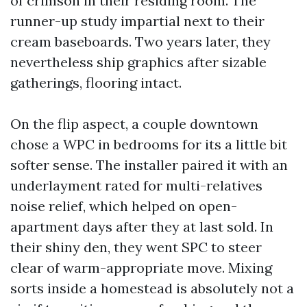
of crimson in their residing room. The
runner-up study impartial next to their
cream baseboards. Two years later, they
nevertheless ship graphics after sizable
gatherings, flooring intact.
On the flip aspect, a couple downtown
chose a WPC in bedrooms for its a little bit
softer sense. The installer paired it with an
underlayment rated for multi-relatives
noise relief, which helped on open-
apartment days after they at last sold. In
their shiny den, they went SPC to steer
clear of warm-appropriate move. Mixing
sorts inside a homestead is absolutely not a