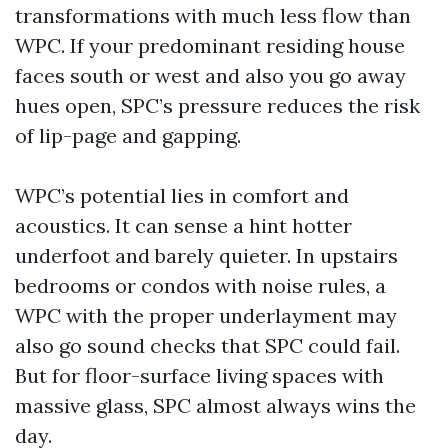
transformations with much less flow than
WPC. If your predominant residing house
faces south or west and also you go away
hues open, SPC’s pressure reduces the risk
of lip-page and gapping.
WPC’s potential lies in comfort and
acoustics. It can sense a hint hotter
underfoot and barely quieter. In upstairs
bedrooms or condos with noise rules, a
WPC with the proper underlayment may
also go sound checks that SPC could fail.
But for floor-surface living spaces with
massive glass, SPC almost always wins the
day.