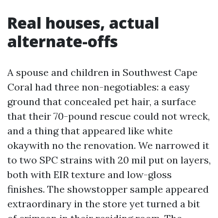
Real houses, actual
alternate-offs
A spouse and children in Southwest Cape
Coral had three non-negotiables: a easy
ground that concealed pet hair, a surface
that their 70-pound rescue could not wreck,
and a thing that appeared like white
okaywith no the renovation. We narrowed it
to two SPC strains with 20 mil put on layers,
both with EIR texture and low-gloss
finishes. The showstopper sample appeared
extraordinary in the store yet turned a bit