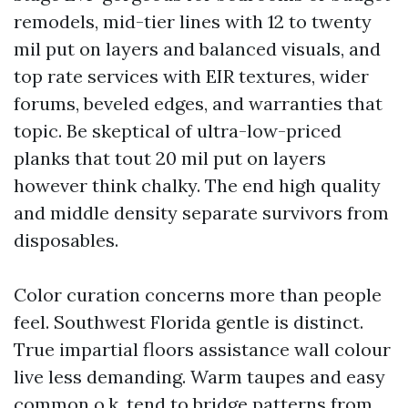
remodels, mid-tier lines with 12 to twenty
mil put on layers and balanced visuals, and
top rate services with EIR textures, wider
forums, beveled edges, and warranties that
topic. Be skeptical of ultra-low-priced
planks that tout 20 mil put on layers
however think chalky. The end high quality
and middle density separate survivors from
disposables.
Color curation concerns more than people
feel. Southwest Florida gentle is distinct.
True impartial floors assistance wall colour
live less demanding. Warm taupes and easy
common o.k. tend to bridge patterns from