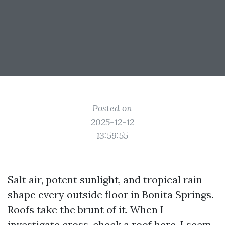
Posted on
2025-12-12
13:59:55
Salt air, potent sunlight, and tropical rain
shape every outside floor in Bonita Springs.
Roofs take the brunt of it. When I
investigate cross-check a roof here, I seem