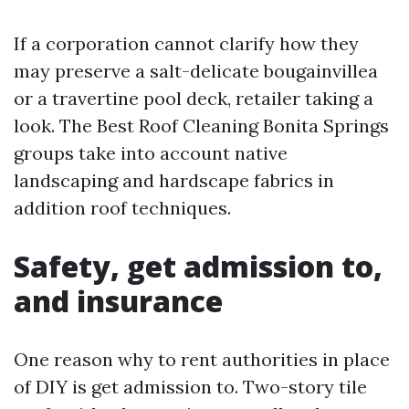
If a corporation cannot clarify how they
may preserve a salt-delicate bougainvillea
or a travertine pool deck, retailer taking a
look. The Best Roof Cleaning Bonita Springs
groups take into account native
landscaping and hardscape fabrics in
addition roof techniques.
Safety, get admission to,
and insurance
One reason why to rent authorities in place
of DIY is get admission to. Two-story tile