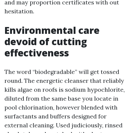
and may proportion certificates with out
hesitation.
Environmental care
devoid of cutting
effectiveness
The word “biodegradable” will get tossed
round. The energetic cleanser that reliably
kills algae on roofs is sodium hypochlorite,
diluted from the same base you locate in
pool chlorination, however blended with
surfactants and buffers designed for
external cleaning. Used judiciously, rinsed