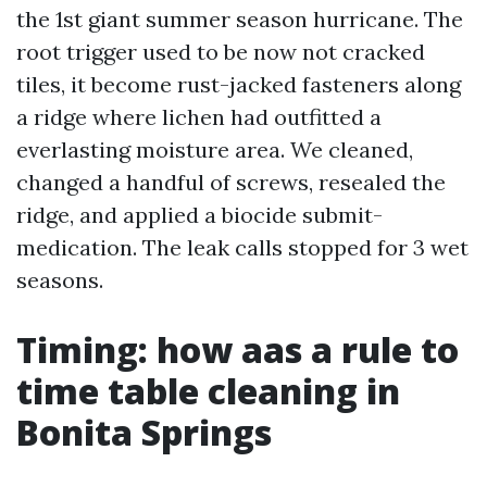
the 1st giant summer season hurricane. The
root trigger used to be now not cracked
tiles, it become rust-jacked fasteners along
a ridge where lichen had outfitted a
everlasting moisture area. We cleaned,
changed a handful of screws, resealed the
ridge, and applied a biocide submit-
medication. The leak calls stopped for 3 wet
seasons.
Timing: how aas a rule to
time table cleaning in
Bonita Springs