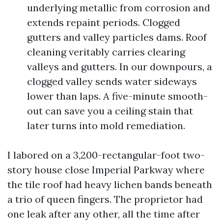
underlying metallic from corrosion and
extends repaint periods. Clogged
gutters and valley particles dams. Roof
cleaning veritably carries clearing
valleys and gutters. In our downpours, a
clogged valley sends water sideways
lower than laps. A five-minute smooth-
out can save you a ceiling stain that
later turns into mold remediation.
I labored on a 3,200-rectangular-foot two-
story house close Imperial Parkway where
the tile roof had heavy lichen bands beneath
a trio of queen fingers. The proprietor had
one leak after any other, all the time after