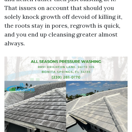
That issues on account that should you
solely knock growth off devoid of killing it,
the roots stay in pores, regrowth is quick,
and you end up cleansing greater almost
always.