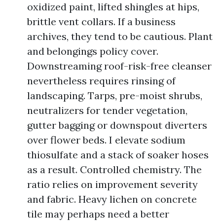
oxidized paint, lifted shingles at hips,
brittle vent collars. If a business
archives, they tend to be cautious. Plant
and belongings policy cover.
Downstreaming roof-risk-free cleanser
nevertheless requires rinsing of
landscaping. Tarps, pre-moist shrubs,
neutralizers for tender vegetation,
gutter bagging or downspout diverters
over flower beds. I elevate sodium
thiosulfate and a stack of soaker hoses
as a result. Controlled chemistry. The
ratio relies on improvement severity
and fabric. Heavy lichen on concrete
tile may perhaps need a better