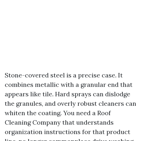
Stone-covered steel is a precise case. It
combines metallic with a granular end that
appears like tile. Hard sprays can dislodge
the granules, and overly robust cleaners can
whiten the coating. You need a Roof
Cleaning Company that understands
organization instructions for that product