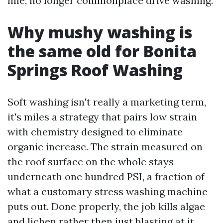
line, no longer commonplace drive washing.
Why mushy washing is
the same old for Bonita
Springs Roof Washing
Soft washing isn't really a marketing term,
it's miles a strategy that pairs low strain
with chemistry designed to eliminate
organic increase. The strain measured on
the roof surface on the whole stays
underneath one hundred PSI, a fraction of
what a customary stress washing machine
puts out. Done properly, the job kills algae
and lichen rather then just blasting at it.