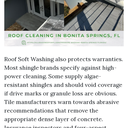
Roof Soft Washing also protects warranties.
Most shingle brands specify against high-
power cleaning. Some supply algae-
resistant shingles and should void coverage
if drive marks or granule loss are obvious.
Tile manufacturers warn towards abrasive
recommendations that remove the
appropriate dense layer of concrete.
Insurance inspectors and four-aspect