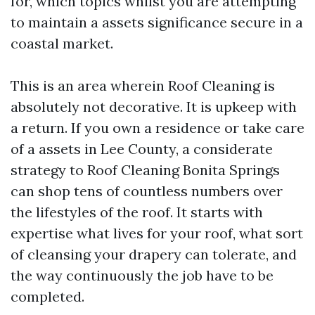
for, which topics whilst you are attempting
to maintain a assets significance secure in a
coastal market.
This is an area wherein Roof Cleaning is
absolutely not decorative. It is upkeep with
a return. If you own a residence or take care
of a assets in Lee County, a considerate
strategy to Roof Cleaning Bonita Springs
can shop tens of countless numbers over
the lifestyles of the roof. It starts with
expertise what lives for your roof, what sort
of cleansing your drapery can tolerate, and
the way continuously the job have to be
completed.