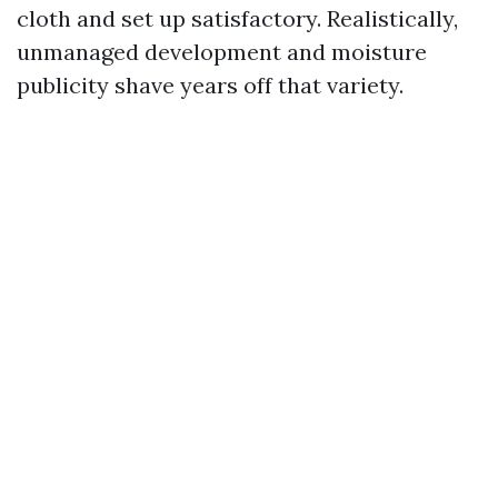
cloth and set up satisfactory. Realistically,
unmanaged development and moisture
publicity shave years off that variety.