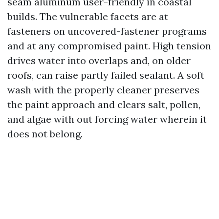
seam aluminum user-friendly in coastal
builds. The vulnerable facets are at
fasteners on uncovered-fastener programs
and at any compromised paint. High tension
drives water into overlaps and, on older
roofs, can raise partly failed sealant. A soft
wash with the properly cleaner preserves
the paint approach and clears salt, pollen,
and algae with out forcing water wherein it
does not belong.