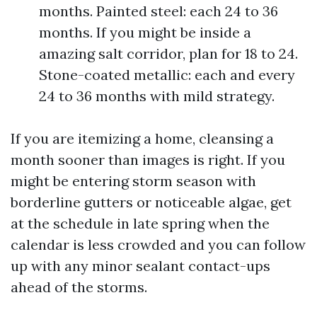
months. Painted steel: each 24 to 36
months. If you might be inside a
amazing salt corridor, plan for 18 to 24.
Stone-coated metallic: each and every
24 to 36 months with mild strategy.
If you are itemizing a home, cleansing a
month sooner than images is right. If you
might be entering storm season with
borderline gutters or noticeable algae, get
at the schedule in late spring when the
calendar is less crowded and you can follow
up with any minor sealant contact-ups
ahead of the storms.