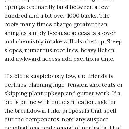
Springs ordinarilly land between a few
hundred and a bit over 1000 bucks. Tile
roofs many times charge greater than
shingles simply because access is slower
and chemistry intake will also be top. Steep
slopes, numerous rooflines, heavy lichen,
and awkward access add exertions time.
If a bid is suspiciously low, the friends is
perhaps planning high-tension shortcuts or
skipping plant upkeep and gutter work. If a
bid is prime with out clarification, ask for
the breakdown. I like proposals that spell
out the components, note any suspect
penetrations, and consist of portraits. That