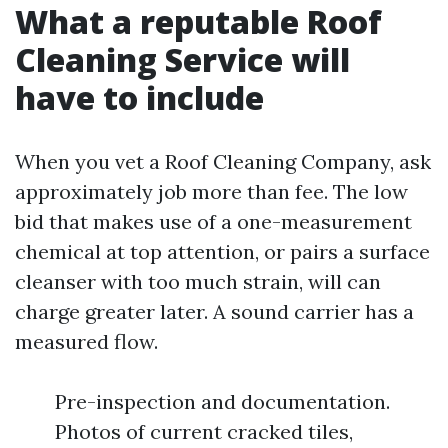
What a reputable Roof
Cleaning Service will
have to include
When you vet a Roof Cleaning Company, ask
approximately job more than fee. The low
bid that makes use of a one-measurement
chemical at top attention, or pairs a surface
cleanser with too much strain, will can
charge greater later. A sound carrier has a
measured flow.
Pre-inspection and documentation.
Photos of current cracked tiles,