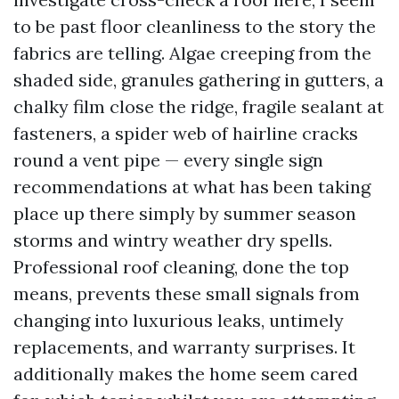
to be past floor cleanliness to the story the
fabrics are telling. Algae creeping from the
shaded side, granules gathering in gutters, a
chalky film close the ridge, fragile sealant at
fasteners, a spider web of hairline cracks
round a vent pipe — every single sign
recommendations at what has been taking
place up there simply by summer season
storms and wintry weather dry spells.
Professional roof cleaning, done the top
means, prevents these small signals from
changing into luxurious leaks, untimely
replacements, and warranty surprises. It
additionally makes the home seem cared