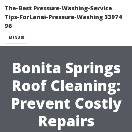
The-Best Pressure-Washing-Service
Tips-ForLanai-Pressure-Washing 33974
96
MENU
Bonita Springs
Roof Cleaning:
Prevent Costly
Repairs