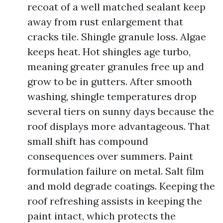
recoat of a well matched sealant keep
away from rust enlargement that
cracks tile. Shingle granule loss. Algae
keeps heat. Hot shingles age turbo,
meaning greater granules free up and
grow to be in gutters. After smooth
washing, shingle temperatures drop
several tiers on sunny days because the
roof displays more advantageous. That
small shift has compound
consequences over summers. Paint
formulation failure on metal. Salt film
and mold degrade coatings. Keeping the
roof refreshing assists in keeping the
paint intact, which protects the