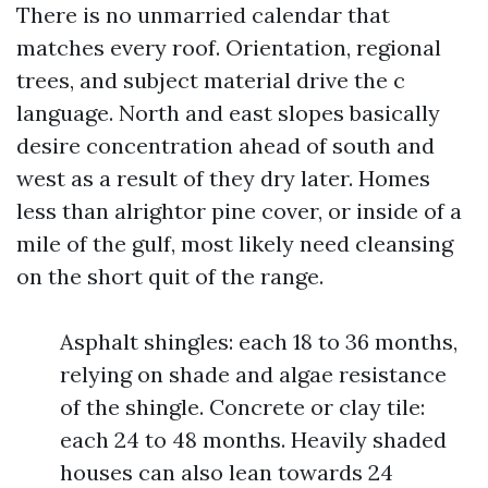
There is no unmarried calendar that
matches every roof. Orientation, regional
trees, and subject material drive the c
language. North and east slopes basically
desire concentration ahead of south and
west as a result of they dry later. Homes
less than alrightor pine cover, or inside of a
mile of the gulf, most likely need cleansing
on the short quit of the range.
Asphalt shingles: each 18 to 36 months,
relying on shade and algae resistance
of the shingle. Concrete or clay tile:
each 24 to 48 months. Heavily shaded
houses can also lean towards 24