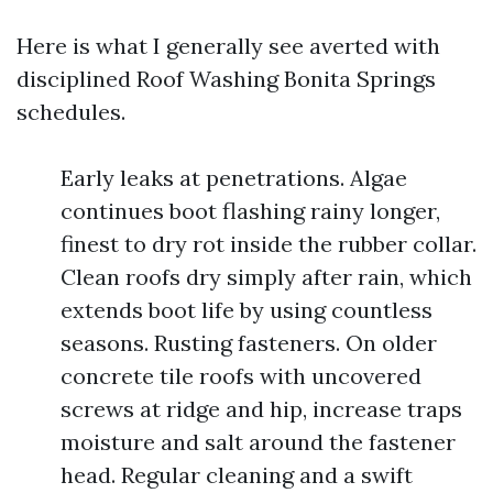
Here is what I generally see averted with
disciplined Roof Washing Bonita Springs
schedules.
Early leaks at penetrations. Algae
continues boot flashing rainy longer,
finest to dry rot inside the rubber collar.
Clean roofs dry simply after rain, which
extends boot life by using countless
seasons. Rusting fasteners. On older
concrete tile roofs with uncovered
screws at ridge and hip, increase traps
moisture and salt around the fastener
head. Regular cleaning and a swift