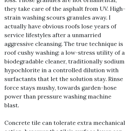
they take care of the asphalt from UV. High-
strain washing scours granules away. I
actually have obvious roofs lose years of
service lifestyles after a unmarried
aggressive cleansing. The true technique is
roof cushy washing: a low-stress utility of a
biodegradable cleaner, traditionally sodium
hypochlorite in a controlled dilution with
surfactants that let the solution stay. Rinse
force stays mushy, towards garden-hose
power than pressure washing machine
blast.
Concrete tile can tolerate extra mechanical