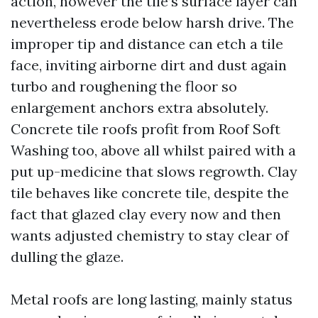
action, however the tile’s surface layer can
nevertheless erode below harsh drive. The
improper tip and distance can etch a tile
face, inviting airborne dirt and dust again
turbo and roughening the floor so
enlargement anchors extra absolutely.
Concrete tile roofs profit from Roof Soft
Washing too, above all whilst paired with a
put up-medicine that slows regrowth. Clay
tile behaves like concrete tile, despite the
fact that glazed clay every now and then
wants adjusted chemistry to stay clear of
dulling the glaze.
Metal roofs are long lasting, mainly status