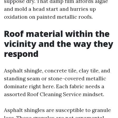
suppose dry. That damp film affords algae
and mold a head start and hurries up
oxidation on painted metallic roofs.
Roof material within the
vicinity and the way they
respond
Asphalt shingle, concrete tile, clay tile, and
standing seam or stone-covered metallic
dominate right here. Each fabric needs a
assorted Roof Cleaning Service mindset.
Asphalt shingles are susceptible to granule
loss. Those granules are not ornamental,