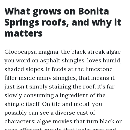
What grows on Bonita
Springs roofs, and why it
matters
Gloeocapsa magma, the black streak algae
you word on asphalt shingles, loves humid,
shaded slopes. It feeds at the limestone
filler inside many shingles, that means it
just isn't simply staining the roof, it's far
slowly consuming a ingredient of the
shingle itself. On tile and metal, you
possibly can see a diverse cast of
characters: algae movies that turn black or
deep efficient, mould that looks gray and