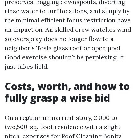
preserves. Bagging downspouts, diverting
rinse water to turf locations, and simply by
the minimal efficient focus restriction have
an impact on. An skilled crew watches wind
so overspray does no longer flow to a
neighbor’s Tesla glass roof or open pool.
Good exercise shouldn't be perplexing, it
just takes field.
Costs, worth, and how to
fully grasp a wise bid
On a regular unmarried-story, 2,000 to
two,500-sq.-foot residence with a slight
pitch, expenses for Roof Cleaning Bonita