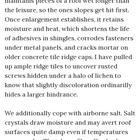
maintains pieces of a roof wet longer than
the leisure, so the ones slopes get hit first.
Once enlargement establishes, it retains
moisture and heat, which shortens the life
of adhesives in shingles, corrodes fasteners
under metal panels, and cracks mortar on
older concrete tile ridge caps. I have pulled
up ample ridge tiles to uncover rusted
screws hidden under a halo of lichen to
know that slightly discoloration ordinarilly
hides a larger hindrance.
We additionally cope with airborne salt. Salt
crystals draw moisture and may avert roof
surfaces quite damp even if temperatures