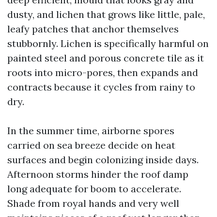
dusty, and lichen that grows like little, pale,
leafy patches that anchor themselves
stubbornly. Lichen is specifically harmful on
painted steel and porous concrete tile as it
roots into micro-pores, then expands and
contracts because it cycles from rainy to
dry.
In the summer time, airborne spores
carried on sea breeze decide on heat
surfaces and begin colonizing inside days.
Afternoon storms hinder the roof damp
long adequate for boom to accelerate.
Shade from royal hands and very well