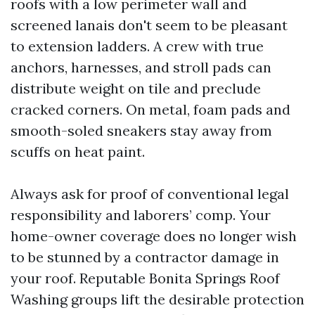
roofs with a low perimeter wall and
screened lanais don't seem to be pleasant
to extension ladders. A crew with true
anchors, harnesses, and stroll pads can
distribute weight on tile and preclude
cracked corners. On metal, foam pads and
smooth-soled sneakers stay away from
scuffs on heat paint.
Always ask for proof of conventional legal
responsibility and laborers’ comp. Your
home-owner coverage does no longer wish
to be stunned by a contractor damage in
your roof. Reputable Bonita Springs Roof
Washing groups lift the desirable protection