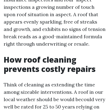
inspections a growing number of touch
upon roof situation in aspect. A roof that
appears evenly sparkling, free of streaks
and growth, and exhibits no signs of tension
break reads as a good-maintained formula
right through underwriting or resale.
How roof cleaning
prevents costly repairs
Think of cleaning as extending the time
among sizeable interventions. A roof in our
local weather should be would becould very
well be rated for 25 to 50 years relying on