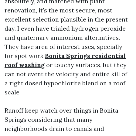
absolutely, and matched with plant
renovation, it's the most secure, most
excellent selection plausible in the present
day. I even have trialed hydrogen peroxide
and quaternary ammonium alternatives.
They have area of interest uses, specially
for spot work
Bonita Springs residential
roof washing
or touchy surfaces, but they
can not event the velocity and entire kill of
a right dosed hypochlorite blend on a roof
scale.
Runoff keep watch over things in Bonita
Springs considering that many
neighborhoods drain to canals and