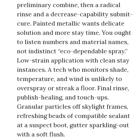
preliminary combine, then a radical
rinse and a decrease-capability submit-
cure. Painted metallic wants delicate
solution and more stay time. You ought
to listen numbers and material names,
not indistinct “eco-dependable spray.”
Low-strain application with clean stay
instances. A tech who monitors shade,
temperature, and wind is unlikely to
overspray or streak a floor. Final rinse,
publish-healing, and touch-ups.
Granular particles off skylight frames,
refreshing beads of compatible sealant
at a suspect boot, gutter sparkling-out
with a soft flush.