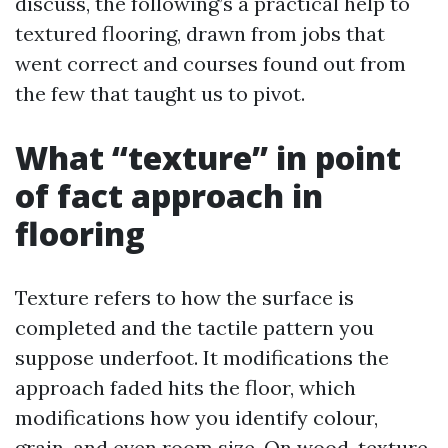
discuss, the following’s a practical help to
textured flooring, drawn from jobs that
went correct and courses found out from
the few that taught us to pivot.
What “texture” in point
of fact approach in
flooring
Texture refers to how the surface is
completed and the tactile pattern you
suppose underfoot. It modifications the
approach faded hits the floor, which
modifications how you identify colour,
grain, and even room size. On wood, texture