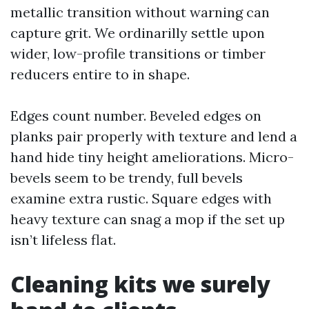
metallic transition without warning can
capture grit. We ordinarilly settle upon
wider, low-profile transitions or timber
reducers entire to in shape.
Edges count number. Beveled edges on
planks pair properly with texture and lend a
hand hide tiny height ameliorations. Micro-
bevels seem to be trendy, full bevels
examine extra rustic. Square edges with
heavy texture can snag a mop if the set up
isn’t lifeless flat.
Cleaning kits we surely