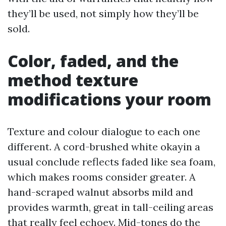
they’ll be used, not simply how they’ll be
sold.
Color, faded, and the
method texture
modifications your room
Texture and colour dialogue to each one
different. A cord-brushed white okayin a
usual conclude reflects faded like sea foam,
which makes rooms consider greater. A
hand-scraped walnut absorbs mild and
provides warmth, great in tall-ceiling areas
that really feel echoey. Mid-tones do the