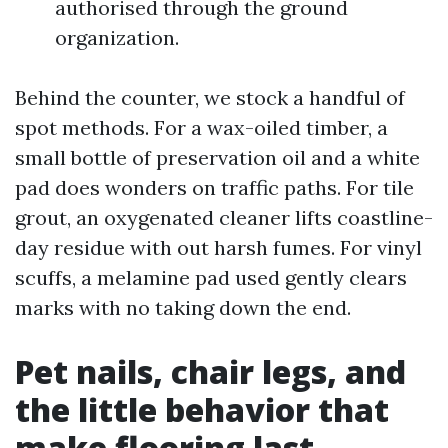
authorised through the ground
organization.
Behind the counter, we stock a handful of
spot methods. For a wax-oiled timber, a
small bottle of preservation oil and a white
pad does wonders on traffic paths. For tile
grout, an oxygenated cleaner lifts coastline-
day residue with out harsh fumes. For vinyl
scuffs, a melamine pad used gently clears
marks with no taking down the end.
Pet nails, chair legs, and
the little behavior that
make flooring last