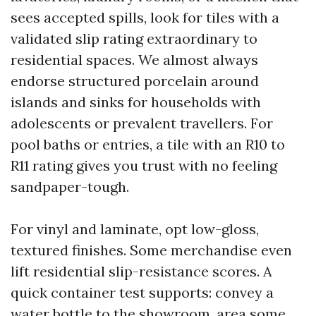
sees accepted spills, look for tiles with a
validated slip rating extraordinary to
residential spaces. We almost always
endorse structured porcelain around
islands and sinks for households with
adolescents or prevalent travellers. For
pool baths or entries, a tile with an R10 to
R11 rating gives you trust with no feeling
sandpaper-tough.
For vinyl and laminate, opt low-gloss,
textured finishes. Some merchandise even
lift residential slip-resistance scores. A
quick container test supports: convey a
water bottle to the showroom, area some