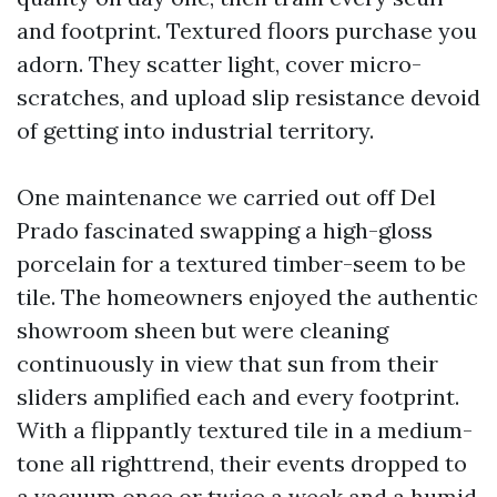
and footprint. Textured floors purchase you
adorn. They scatter light, cover micro-
scratches, and upload slip resistance devoid
of getting into industrial territory.
One maintenance we carried out off Del
Prado fascinated swapping a high-gloss
porcelain for a textured timber-seem to be
tile. The homeowners enjoyed the authentic
showroom sheen but were cleaning
continuously in view that sun from their
sliders amplified each and every footprint.
With a flippantly textured tile in a medium-
tone all righttrend, their events dropped to
a vacuum once or twice a week and a humid