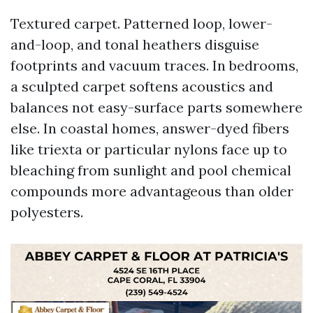
Textured carpet. Patterned loop, lower-
and-loop, and tonal heathers disguise
footprints and vacuum traces. In bedrooms,
a sculpted carpet softens acoustics and
balances not easy-surface parts somewhere
else. In coastal homes, answer-dyed fibers
like triexta or particular nylons face up to
bleaching from sunlight and pool chemical
compounds more advantageous than older
polyesters.