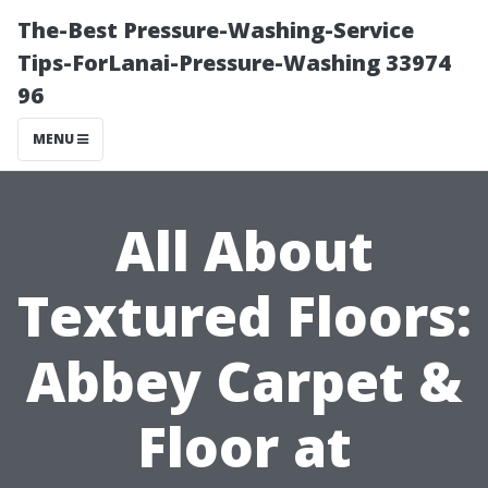
The-Best Pressure-Washing-Service
Tips-ForLanai-Pressure-Washing 33974
96
MENU
All About
Textured Floors:
Abbey Carpet &
Floor at