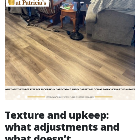
Texture and upkeep:
what adjustments and
what doesn’t