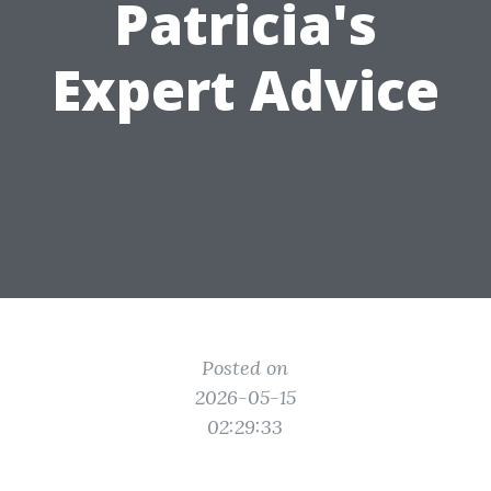
Patricia's
Expert Advice
Posted on
2026-05-15
02:29:33