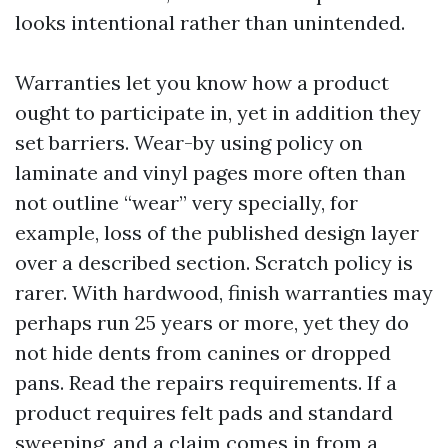
looks intentional rather than unintended.
Warranties let you know how a product
ought to participate in, yet in addition they
set barriers. Wear-by using policy on
laminate and vinyl pages more often than
not outline “wear” very specially, for
example, loss of the published design layer
over a described section. Scratch policy is
rarer. With hardwood, finish warranties may
perhaps run 25 years or more, yet they do
not hide dents from canines or dropped
pans. Read the repairs requirements. If a
product requires felt pads and standard
sweeping, and a claim comes in from a