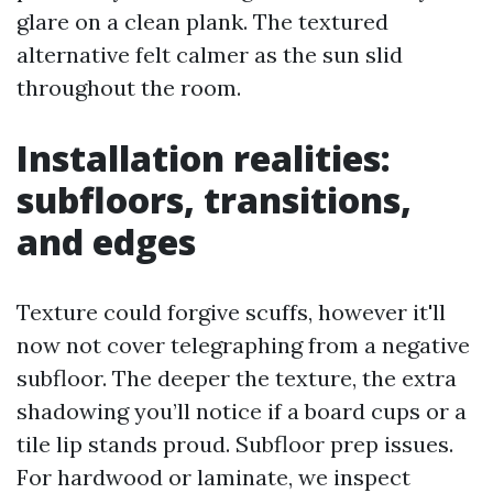
glare on a clean plank. The textured
alternative felt calmer as the sun slid
throughout the room.
Installation realities:
subfloors, transitions,
and edges
Texture could forgive scuffs, however it'll
now not cover telegraphing from a negative
subfloor. The deeper the texture, the extra
shadowing you’ll notice if a board cups or a
tile lip stands proud. Subfloor prep issues.
For hardwood or laminate, we inspect