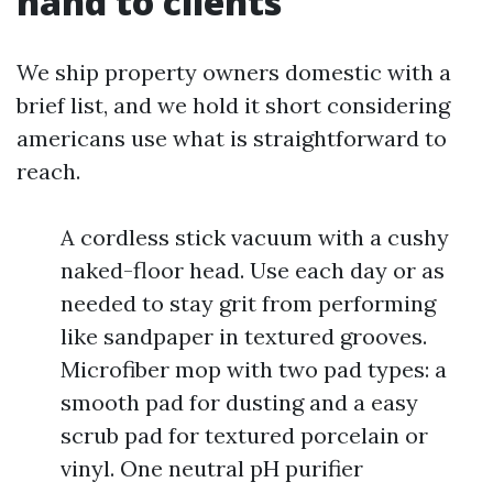
hand to clients
We ship property owners domestic with a
brief list, and we hold it short considering
americans use what is straightforward to
reach.
A cordless stick vacuum with a cushy
naked-floor head. Use each day or as
needed to stay grit from performing
like sandpaper in textured grooves.
Microfiber mop with two pad types: a
smooth pad for dusting and a easy
scrub pad for textured porcelain or
vinyl. One neutral pH purifier