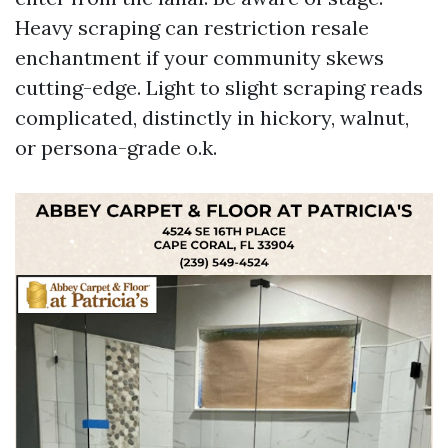
Heavy scraping can restriction resale
enchantment if your community skews
cutting-edge. Light to slight scraping reads
complicated, distinctly in hickory, walnut,
or persona-grade o.k.