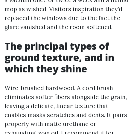
mop as wished. Visitors inspiration they’d
replaced the windows due to the fact the
glare vanished and the room softened.
The principal types of
ground texture, and in
which they shine
Wire-brushed hardwood. A cord brush
eliminates softer fibers alongside the grain,
leaving a delicate, linear texture that
enables masks scratches and dents. It pairs
properly with matte urethane or
exhausting-wax oil. I recommend it for