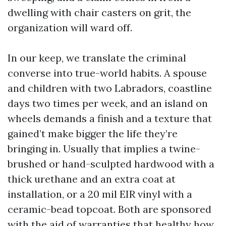
dwelling with chair casters on grit, the
organization will ward off.
In our keep, we translate the criminal
converse into true-world habits. A spouse
and children with two Labradors, coastline
days two times per week, and an island on
wheels demands a finish and a texture that
gained’t make bigger the life they’re
bringing in. Usually that implies a twine-
brushed or hand-sculpted hardwood with a
thick urethane and an extra coat at
installation, or a 20 mil EIR vinyl with a
ceramic-bead topcoat. Both are sponsored
with the aid of warranties that healthy how