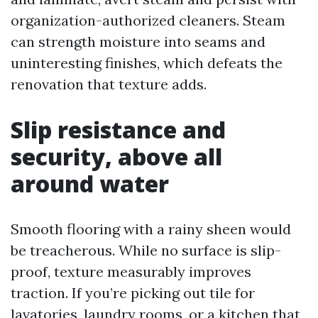
organization-authorized cleaners. Steam
can strength moisture into seams and
uninteresting finishes, which defeats the
renovation that texture adds.
Slip resistance and
security, above all
around water
Smooth flooring with a rainy sheen would
be treacherous. While no surface is slip-
proof, texture measurably improves
traction. If you’re picking out tile for
lavatories, laundry rooms, or a kitchen that