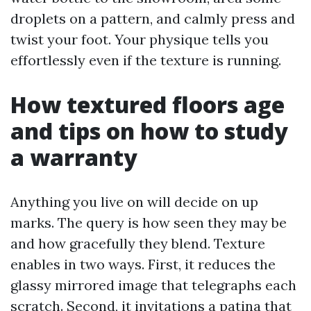
droplets on a pattern, and calmly press and
twist your foot. Your physique tells you
effortlessly even if the texture is running.
How textured floors age
and tips on how to study
a warranty
Anything you live on will decide on up
marks. The query is how seen they may be
and how gracefully they blend. Texture
enables in two ways. First, it reduces the
glassy mirrored image that telegraphs each
scratch. Second, it invitations a patina that