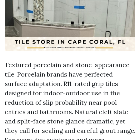
Textured porcelain and stone-appearance
tile. Porcelain brands have perfected
surface adaptation. R11-rated grip tiles
designed for indoor-outdoor use in the
reduction of slip probability near pool
entries and bathrooms. Natural cleft slate
and split-face stone glance dramatic, yet
they call for sealing and careful grout range.
For every day existence and more