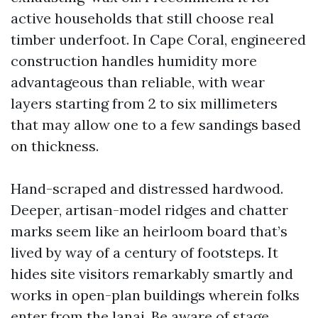
active households that still choose real
timber underfoot. In Cape Coral, engineered
construction handles humidity more
advantageous than reliable, with wear
layers starting from 2 to six millimeters
that may allow one to a few sandings based
on thickness.
Hand-scraped and distressed hardwood.
Deeper, artisan-model ridges and chatter
marks seem like an heirloom board that’s
lived by way of a century of footsteps. It
hides site visitors remarkably smartly and
works in open-plan buildings wherein folks
enter from the lanai. Be aware of stage.