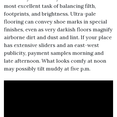
most excellent task of balancing filth,
footprints, and brightness. Ultra-pale
flooring can convey shoe marks in special
finishes, even as very darkish floors magnify
airborne dirt and dust and lint. If your place
has extensive sliders and an east-west
publicity, payment samples morning and
late afternoon. What looks comfy at noon
may possibly tilt muddy at five p.m.