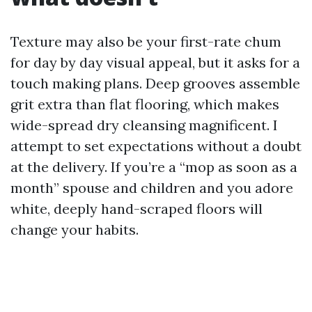
Texture may also be your first-rate chum
for day by day visual appeal, but it asks for a
touch making plans. Deep grooves assemble
grit extra than flat flooring, which makes
wide-spread dry cleansing magnificent. I
attempt to set expectations without a doubt
at the delivery. If you’re a “mop as soon as a
month” spouse and children and you adore
white, deeply hand-scraped floors will
change your habits.