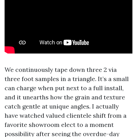
We continuously tape down three 2 via
three foot samples in a triangle. It’s a small
can charge when put next to a full install,
and it unearths how the grain and texture
catch gentle at unique angles. I actually
have watched valued clientele shift from a
favorite showroom elect to a moment
possibility after seeing the overdue-day