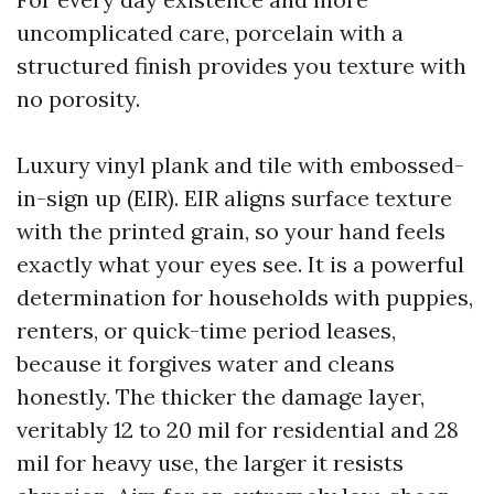
uncomplicated care, porcelain with a
structured finish provides you texture with
no porosity.
Luxury vinyl plank and tile with embossed-
in-sign up (EIR). EIR aligns surface texture
with the printed grain, so your hand feels
exactly what your eyes see. It is a powerful
determination for households with puppies,
renters, or quick-time period leases,
because it forgives water and cleans
honestly. The thicker the damage layer,
veritably 12 to 20 mil for residential and 28
mil for heavy use, the larger it resists