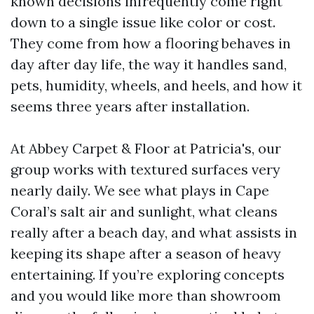
known decisions infrequently come right
down to a single issue like color or cost.
They come from how a flooring behaves in
day after day life, the way it handles sand,
pets, humidity, wheels, and heels, and how it
seems three years after installation.
At Abbey Carpet & Floor at Patricia's, our
group works with textured surfaces very
nearly daily. We see what plays in Cape
Coral’s salt air and sunlight, what cleans
really after a beach day, and what assists in
keeping its shape after a season of heavy
entertaining. If you’re exploring concepts
and you would like more than showroom