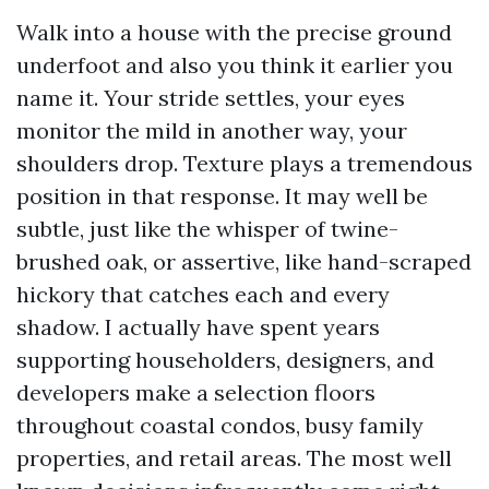
Walk into a house with the precise ground
underfoot and also you think it earlier you
name it. Your stride settles, your eyes
monitor the mild in another way, your
shoulders drop. Texture plays a tremendous
position in that response. It may well be
subtle, just like the whisper of twine-
brushed oak, or assertive, like hand-scraped
hickory that catches each and every
shadow. I actually have spent years
supporting householders, designers, and
developers make a selection floors
throughout coastal condos, busy family
properties, and retail areas. The most well