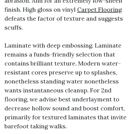
abrasion. Aim for an extremely low-sheen
finish. High gloss on vinyl
Carpet Flooring
defeats the factor of texture and suggests
scuffs.
Laminate with deep embossing. Laminate
remains a funds-friendly selection that
contains brilliant texture. Modern water-
resistant cores preserve up to splashes,
nonetheless standing water nonetheless
wants instantaneous cleanup. For 2nd
flooring, we advise best underlayment to
decrease hollow sound and boost comfort,
primarily for textured laminates that invite
barefoot taking walks.