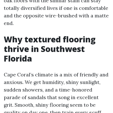
oak floors with the similar stain can stay
totally diversified lives if one is comfortable
and the opposite wire-brushed with a matte
end.
Why textured flooring
thrive in Southwest
Florida
Cape Coral’s climate is a mix of friendly and
anxious. We get humidity, shiny sunlight,
sudden showers, and a time-honored
parade of sandals that song in excellent
grit. Smooth, shiny flooring seem to be
quality on day one, then train every scuff