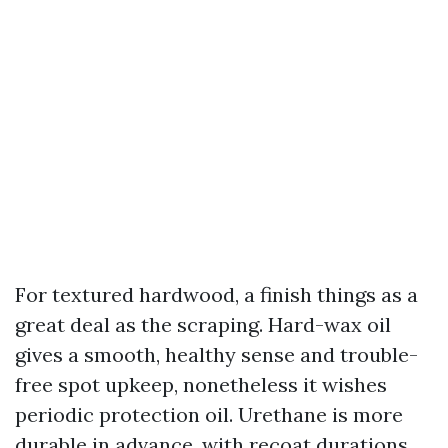
For textured hardwood, a finish things as a
great deal as the scraping. Hard-wax oil
gives a smooth, healthy sense and trouble-
free spot upkeep, nonetheless it wishes
periodic protection oil. Urethane is more
durable in advance, with recoat durations