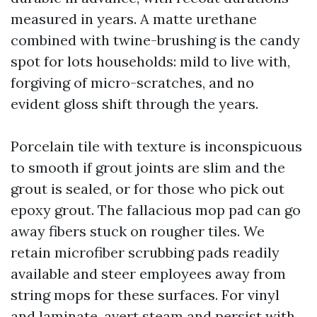
measured in years. A matte urethane
combined with twine-brushing is the candy
spot for lots households: mild to live with,
forgiving of micro-scratches, and no
evident gloss shift through the years.
Porcelain tile with texture is inconspicuous
to smooth if grout joints are slim and the
grout is sealed, or for those who pick out
epoxy grout. The fallacious mop pad can go
away fibers stuck on rougher tiles. We
retain microfiber scrubbing pads readily
available and steer employees away from
string mops for these surfaces. For vinyl
and laminate, avert steam and persist with