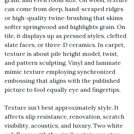
can come from deep, hand-scraped ridges
or high-quality twine-brushing that skims
softer springwood and highlights grain. On
tile, it displays up as pressed styles, clefted
slate faces, or three-D ceramics. In carpet,
texture is about pile height model, twist,
and pattern sculpting. Vinyl and laminate
mimic texture employing synchronized
embossing that aligns with the published
picture to fool equally eye and fingertips.
Texture isn’t best approximately style. It
affects slip resistance, renovation, scratch
visibility, acoustics, and luxury. Two white