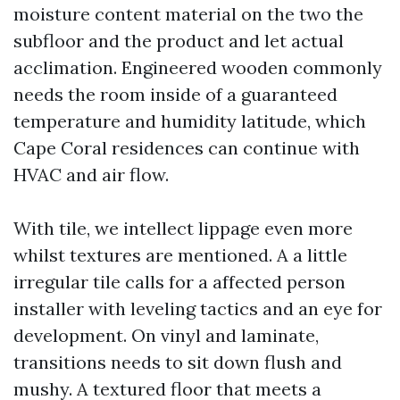
moisture content material on the two the
subfloor and the product and let actual
acclimation. Engineered wooden commonly
needs the room inside of a guaranteed
temperature and humidity latitude, which
Cape Coral residences can continue with
HVAC and air flow.
With tile, we intellect lippage even more
whilst textures are mentioned. A a little
irregular tile calls for a affected person
installer with leveling tactics and an eye for
development. On vinyl and laminate,
transitions needs to sit down flush and
mushy. A textured floor that meets a