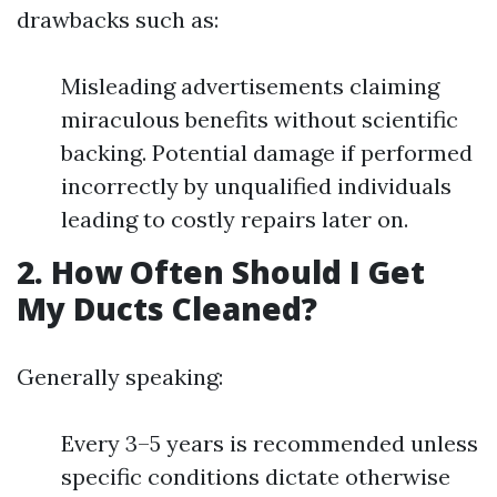
drawbacks such as:
Misleading advertisements claiming
miraculous benefits without scientific
backing. Potential damage if performed
incorrectly by unqualified individuals
leading to costly repairs later on.
2. How Often Should I Get
My Ducts Cleaned?
Generally speaking:
Every 3–5 years is recommended unless
specific conditions dictate otherwise