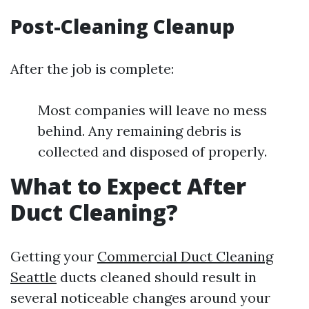
Post-Cleaning Cleanup
After the job is complete:
Most companies will leave no mess
behind. Any remaining debris is
collected and disposed of properly.
What to Expect After
Duct Cleaning?
Getting your
Commercial Duct Cleaning
Seattle
ducts cleaned should result in
several noticeable changes around your