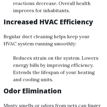
reactions decrease. Overall health
improves for inhabitants.
Increased HVAC Efficiency
Regular duct cleaning helps keep your
HVAC system running smoothly:
Reduces strain on the system. Lowers
energy bills by improving efficiency.
Extends the lifespan of your heating
and cooling units.
Odor Elimination
Musty smells or odors from pets can linger