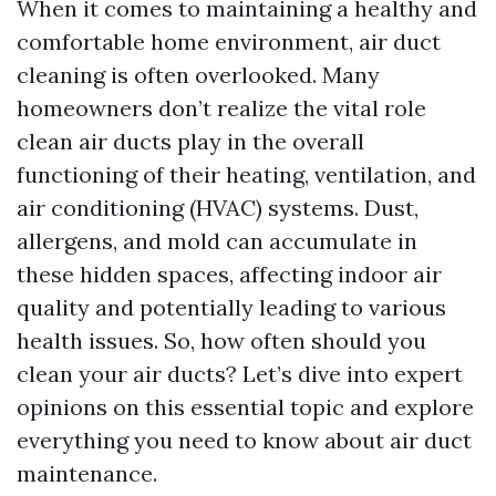
When it comes to maintaining a healthy and
comfortable home environment, air duct
cleaning is often overlooked. Many
homeowners don’t realize the vital role
clean air ducts play in the overall
functioning of their heating, ventilation, and
air conditioning (HVAC) systems. Dust,
allergens, and mold can accumulate in
these hidden spaces, affecting indoor air
quality and potentially leading to various
health issues. So, how often should you
clean your air ducts? Let’s dive into expert
opinions on this essential topic and explore
everything you need to know about air duct
maintenance.