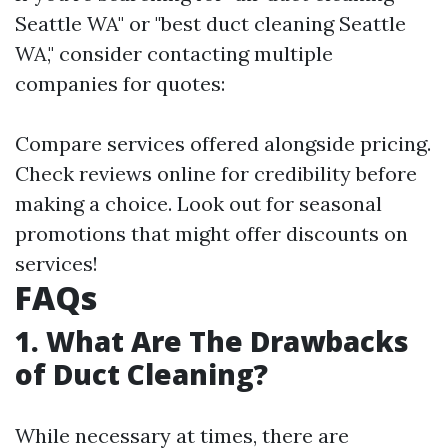
Seattle WA" or "best duct cleaning Seattle
WA," consider contacting multiple
companies for quotes:
Compare services offered alongside pricing.
Check reviews online for credibility before
making a choice. Look out for seasonal
promotions that might offer discounts on
services!
FAQs
1. What Are The Drawbacks
of Duct Cleaning?
While necessary at times, there are