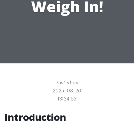
Weigh In!
Posted on
2025-08-20
13:34:55
Introduction