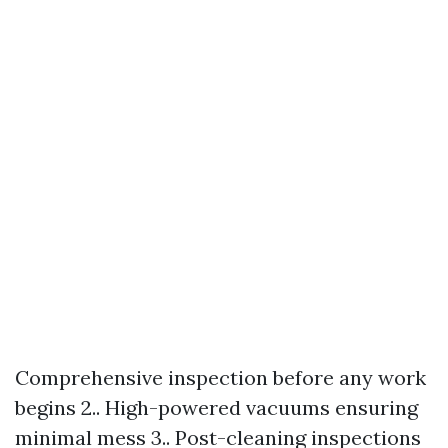
Comprehensive inspection before any work
begins 2.. High-powered vacuums ensuring
minimal mess 3.. Post-cleaning inspections