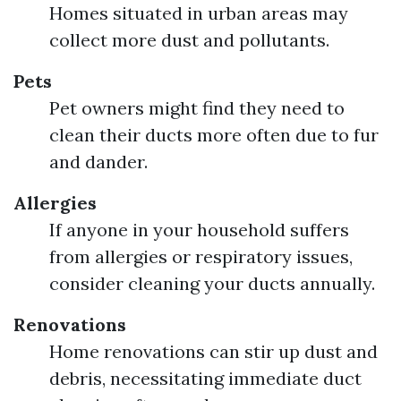
Homes situated in urban areas may
collect more dust and pollutants.
Pets
Pet owners might find they need to
clean their ducts more often due to fur
and dander.
Allergies
If anyone in your household suffers
from allergies or respiratory issues,
consider cleaning your ducts annually.
Renovations
Home renovations can stir up dust and
debris, necessitating immediate duct