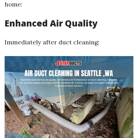
home:
Enhanced Air Quality
Immediately after duct cleaning: