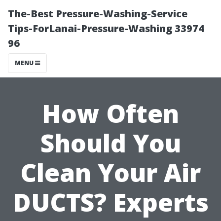
The-Best Pressure-Washing-Service
Tips-ForLanai-Pressure-Washing 33974
96
MENU
How Often
Should You
Clean Your Air
DUCTS? Experts