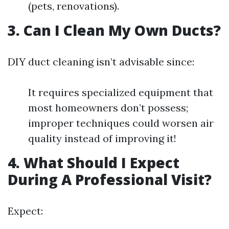
(pets, renovations).
3. Can I Clean My Own Ducts?
DIY duct cleaning isn’t advisable since:
It requires specialized equipment that
most homeowners don’t possess;
improper techniques could worsen air
quality instead of improving it!
4. What Should I Expect
During A Professional Visit?
Expect: