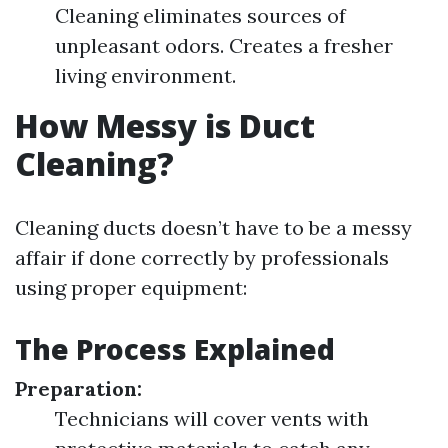
Cleaning eliminates sources of
unpleasant odors. Creates a fresher
living environment.
How Messy is Duct
Cleaning?
Cleaning ducts doesn’t have to be a messy
affair if done correctly by professionals
using proper equipment:
The Process Explained
Preparation:
Technicians will cover vents with