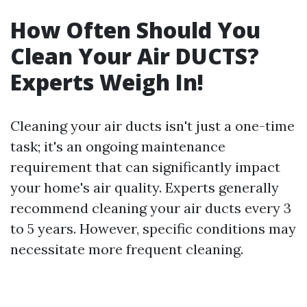
How Often Should You
Clean Your Air DUCTS?
Experts Weigh In!
Cleaning your air ducts isn't just a one-time
task; it's an ongoing maintenance
requirement that can significantly impact
your home's air quality. Experts generally
recommend cleaning your air ducts every 3
to 5 years. However, specific conditions may
necessitate more frequent cleaning.