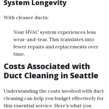
System Longevity
With cleaner ducts:
Your HVAC system experiences less
wear-and-tear. This translates into
fewer repairs and replacements over
time.
Costs Associated with
Duct Cleaning in Seattle
Understanding the costs involved with duct
cleaning can help you budget effectively for
this essential service. Here’s what you