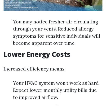
You may notice fresher air circulating
through your vents. Reduced allergy
symptoms for sensitive individuals will
become apparent over time.
Lower Energy Costs
Increased efficiency means:
Your HVAC system won’t work as hard.
Expect lower monthly utility bills due
to improved airflow.