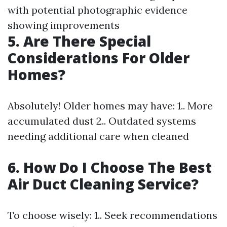
with potential photographic evidence
showing improvements
5. Are There Special
Considerations For Older
Homes?
Absolutely! Older homes may have: 1.. More
accumulated dust 2.. Outdated systems
needing additional care when cleaned
6. How Do I Choose The Best
Air Duct Cleaning Service?
To choose wisely: 1.. Seek recommendations