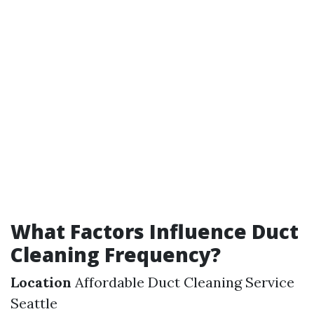
What Factors Influence Duct
Cleaning Frequency?
Location
Affordable Duct Cleaning Service
Seattle