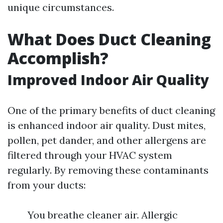
unique circumstances.
What Does Duct Cleaning
Accomplish?
Improved Indoor Air Quality
One of the primary benefits of duct cleaning
is enhanced indoor air quality. Dust mites,
pollen, pet dander, and other allergens are
filtered through your HVAC system
regularly. By removing these contaminants
from your ducts:
You breathe cleaner air. Allergic