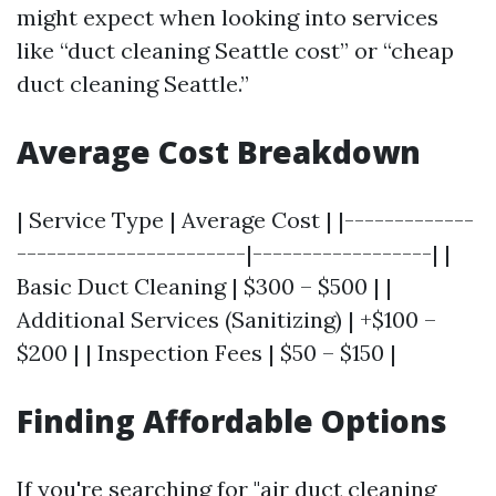
might expect when looking into services
like “duct cleaning Seattle cost” or “cheap
duct cleaning Seattle.”
Average Cost Breakdown
| Service Type | Average Cost | |-------------
-----------------------|------------------| |
Basic Duct Cleaning | $300 – $500 | |
Additional Services (Sanitizing) | +$100 –
$200 | | Inspection Fees | $50 – $150 |
Finding Affordable Options
If you're searching for "air duct cleaning