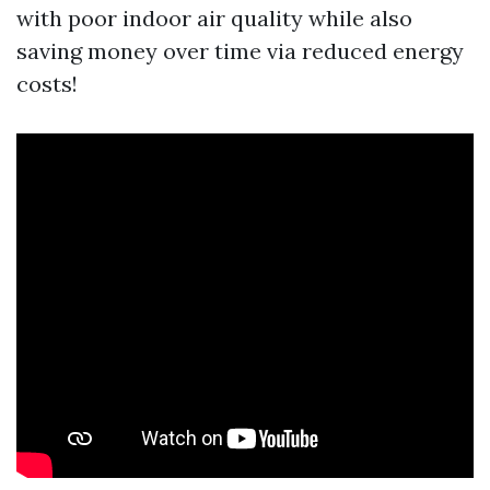
with poor indoor air quality while also
saving money over time via reduced energy
costs!