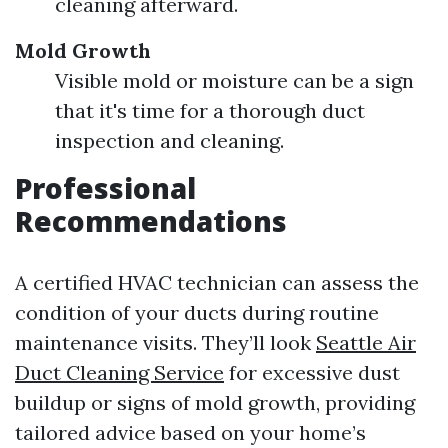
cleaning afterward.
Mold Growth
Visible mold or moisture can be a sign
that it's time for a thorough duct
inspection and cleaning.
Professional
Recommendations
A certified HVAC technician can assess the
condition of your ducts during routine
maintenance visits. They’ll look
Seattle Air
Duct Cleaning Service
for excessive dust
buildup or signs of mold growth, providing
tailored advice based on your home’s