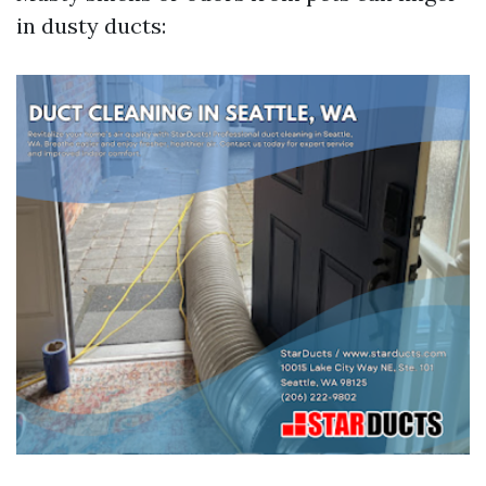
in dusty ducts: