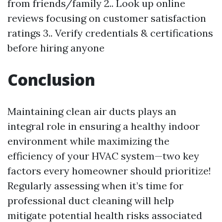
from friends/family 2.. Look up online
reviews focusing on customer satisfaction
ratings 3.. Verify credentials & certifications
before hiring anyone
Conclusion
Maintaining clean air ducts plays an
integral role in ensuring a healthy indoor
environment while maximizing the
efficiency of your HVAC system—two key
factors every homeowner should prioritize!
Regularly assessing when it’s time for
professional duct cleaning will help
mitigate potential health risks associated