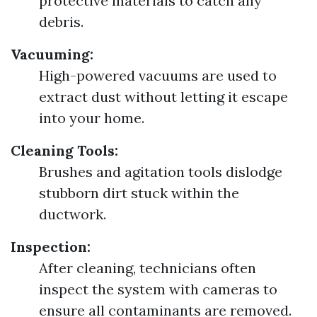
protective materials to catch any
debris.
Vacuuming:
High-powered vacuums are used to
extract dust without letting it escape
into your home.
Cleaning Tools:
Brushes and agitation tools dislodge
stubborn dirt stuck within the
ductwork.
Inspection:
After cleaning, technicians often
inspect the system with cameras to
ensure all contaminants are removed.