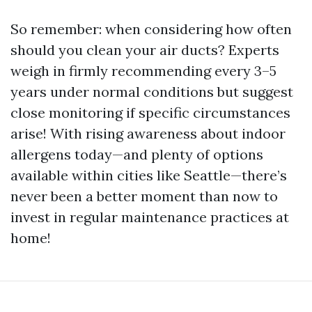
So remember: when considering how often
should you clean your air ducts? Experts
weigh in firmly recommending every 3–5
years under normal conditions but suggest
close monitoring if specific circumstances
arise! With rising awareness about indoor
allergens today—and plenty of options
available within cities like Seattle—there’s
never been a better moment than now to
invest in regular maintenance practices at
home!