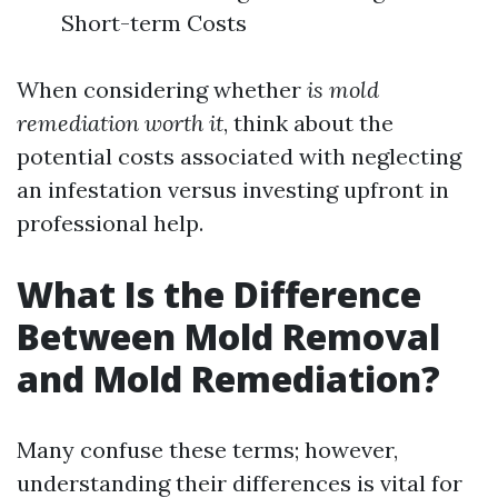
Short-term Costs
When considering whether
is mold
remediation worth it
, think about the
potential costs associated with neglecting
an infestation versus investing upfront in
professional help.
What Is the Difference
Between Mold Removal
and Mold Remediation?
Many confuse these terms; however,
understanding their differences is vital for