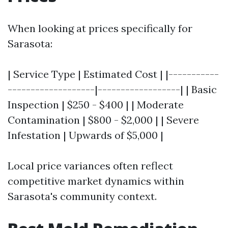
When looking at prices specifically for
Sarasota:
| Service Type | Estimated Cost | |-----------
-------------------|------------------| | Basic
Inspection | $250 - $400 | | Moderate
Contamination | $800 - $2,000 | | Severe
Infestation | Upwards of $5,000 |
Local price variances often reflect
competitive market dynamics within
Sarasota's community context.