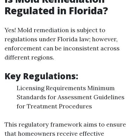
Regulated in Florida?
Yes! Mold remediation is subject to
regulations under Florida law; however,
enforcement can be inconsistent across
different regions.
Key Regulations:
Licensing Requirements Minimum
Standards for Assessment Guidelines
for Treatment Procedures
This regulatory framework aims to ensure
that homeowners receive effective