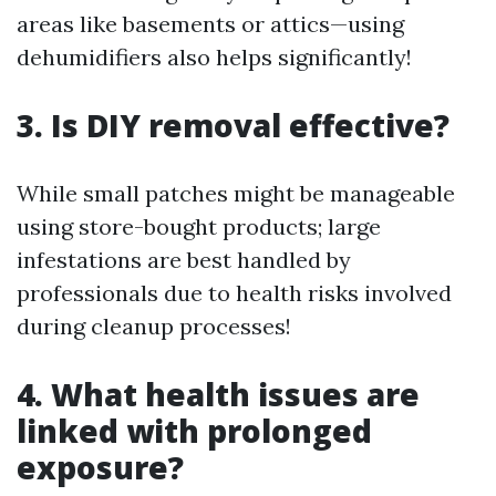
areas like basements or attics—using
dehumidifiers also helps significantly!
3. Is DIY removal effective?
While small patches might be manageable
using store-bought products; large
infestations are best handled by
professionals due to health risks involved
during cleanup processes!
4. What health issues are
linked with prolonged
exposure?