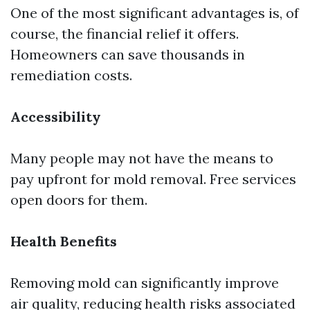
One of the most significant advantages is, of
course, the financial relief it offers.
Homeowners can save thousands in
remediation costs.
Accessibility
Many people may not have the means to
pay upfront for mold removal. Free services
open doors for them.
Health Benefits
Removing mold can significantly improve
air quality, reducing health risks associated