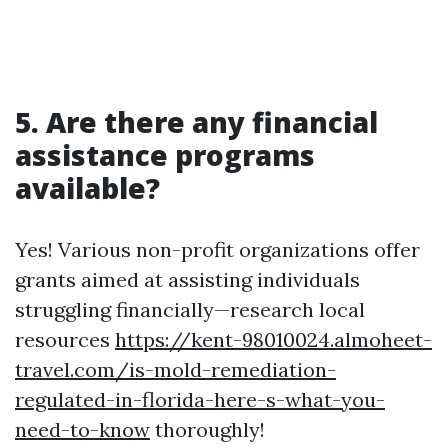
5. Are there any financial
assistance programs
available?
Yes! Various non-profit organizations offer
grants aimed at assisting individuals
struggling financially—research local
resources
https://kent-98010024.almoheet-
travel.com/is-mold-remediation-
regulated-in-florida-here-s-what-you-
need-to-know
thoroughly!