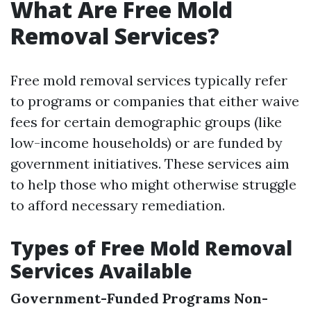
What Are Free Mold
Removal Services?
Free mold removal services typically refer
to programs or companies that either waive
fees for certain demographic groups (like
low-income households) or are funded by
government initiatives. These services aim
to help those who might otherwise struggle
to afford necessary remediation.
Types of Free Mold Removal
Services Available
Government-Funded Programs
Non-