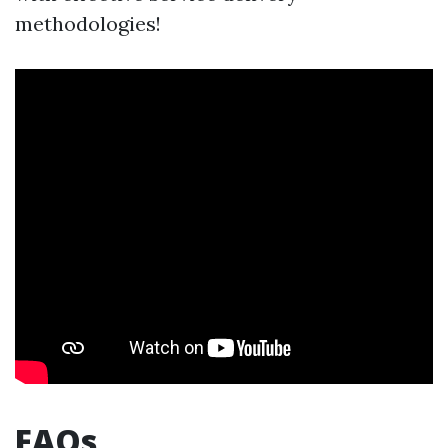
methodologies!
FAQs