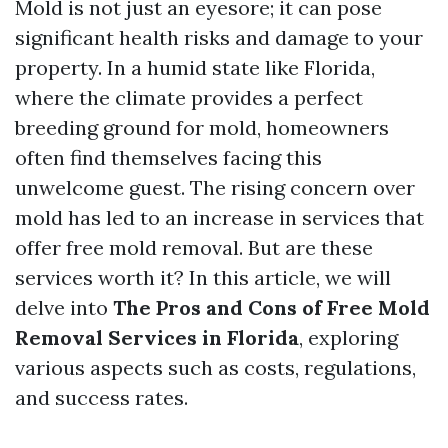
Mold is not just an eyesore; it can pose
significant health risks and damage to your
property. In a humid state like Florida,
where the climate provides a perfect
breeding ground for mold, homeowners
often find themselves facing this
unwelcome guest. The rising concern over
mold has led to an increase in services that
offer free mold removal. But are these
services worth it? In this article, we will
delve into
The Pros and Cons of Free Mold
Removal Services in Florida
, exploring
various aspects such as costs, regulations,
and success rates.