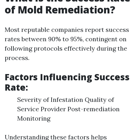
of Mold Remediation?
Most reputable companies report success
rates between 90% to 95%, contingent on
following protocols effectively during the
process.
Factors Influencing Success
Rate:
Severity of Infestation Quality of
Service Provider Post-remediation
Monitoring
Understanding these factors helps