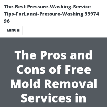
The-Best Pressure-Washing-Service
Tips-ForLanai-Pressure-Washing 33974
96
MENU
The Pros and
Cons of Free
Mold Removal
Services in