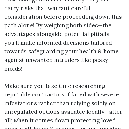
carry risks that warrant careful
consideration before proceeding down this
path alone! By weighing both sides—the
advantages alongside potential pitfalls—
you’ll make informed decisions tailored
towards safeguarding your health & home
against unwanted intruders like pesky
molds!
Make sure you take time researching
reputable contractors if faced with severe
infestations rather than relying solely on
unregulated options available locally—after
all; when it comes down protecting loved
ones' well-being & property value—nothing