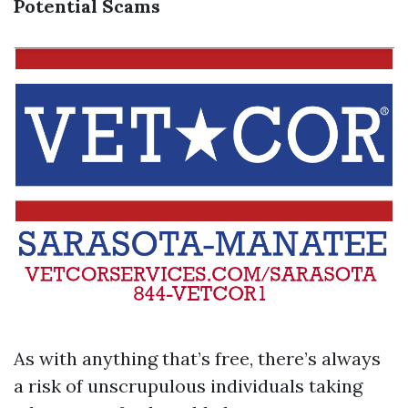
Potential Scams
As with anything that’s free, there’s always
a risk of unscrupulous individuals taking