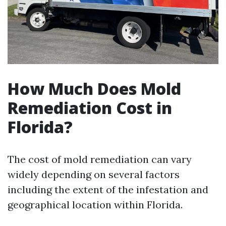
How Much Does Mold
Remediation Cost in
Florida?
The cost of mold remediation can vary
widely depending on several factors
including the extent of the infestation and
geographical location within Florida.