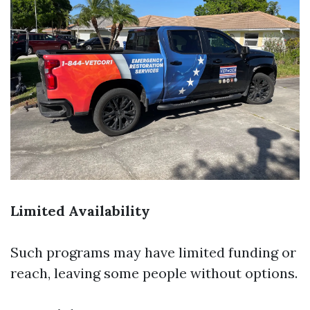
Limited Availability
Such programs may have limited funding or
reach, leaving some people without options.