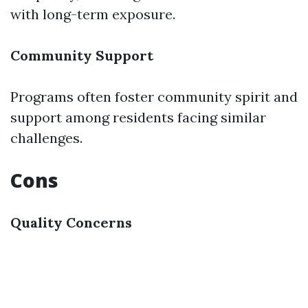
with long-term exposure.
Community Support
Programs often foster community spirit and
support among residents facing similar
challenges.
Cons
Quality Concerns