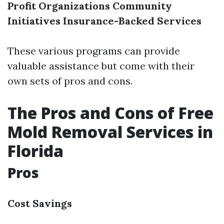
Profit Organizations
Community
Initiatives
Insurance-Backed Services
These various programs can provide
valuable assistance but come with their
own sets of pros and cons.
The Pros and Cons of Free
Mold Removal Services in
Florida
Pros
Cost Savings