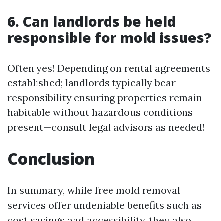
6. Can landlords be held
responsible for mold issues?
Often yes! Depending on rental agreements
established; landlords typically bear
responsibility ensuring properties remain
habitable without hazardous conditions
present—consult legal advisors as needed!
Conclusion
In summary, while free mold removal
services offer undeniable benefits such as
cost savings and accessibility, they also