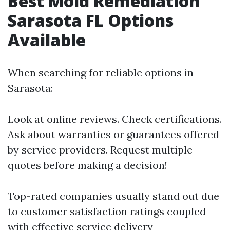
Best Mold Remediation
Sarasota FL Options
Available
When searching for reliable options in
Sarasota:
Look at online reviews. Check certifications.
Ask about warranties or guarantees offered
by service providers. Request multiple
quotes before making a decision!
Top-rated companies usually stand out due
to customer satisfaction ratings coupled
with effective service delivery