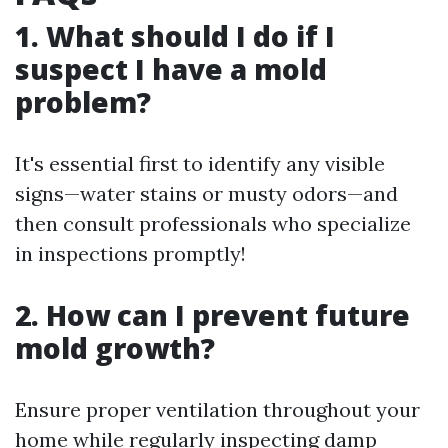
1. What should I do if I
suspect I have a mold
problem?
It's essential first to identify any visible
signs—water stains or musty odors—and
then consult professionals who specialize
in inspections promptly!
2. How can I prevent future
mold growth?
Ensure proper ventilation throughout your
home while regularly inspecting damp