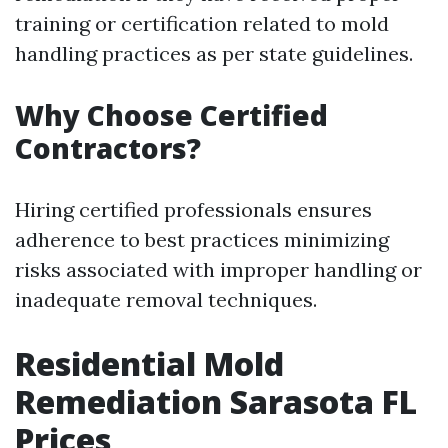
training or certification related to mold
handling practices as per state guidelines.
Why Choose Certified
Contractors?
Hiring certified professionals ensures
adherence to best practices minimizing
risks associated with improper handling or
inadequate removal techniques.
Residential Mold
Remediation Sarasota FL
Prices