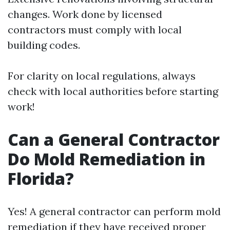
changes. Work done by licensed
contractors must comply with local
building codes.
For clarity on local regulations, always
check with local authorities before starting
work!
Can a General Contractor
Do Mold Remediation in
Florida?
Yes! A general contractor can perform mold
remediation if they have received proper