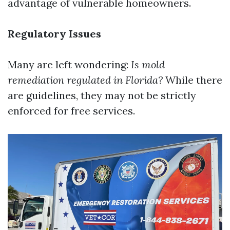
advantage of vulnerable homeowners.
Regulatory Issues
Many are left wondering:
Is mold
remediation regulated in Florida?
While there
are guidelines, they may not be strictly
enforced for free services.