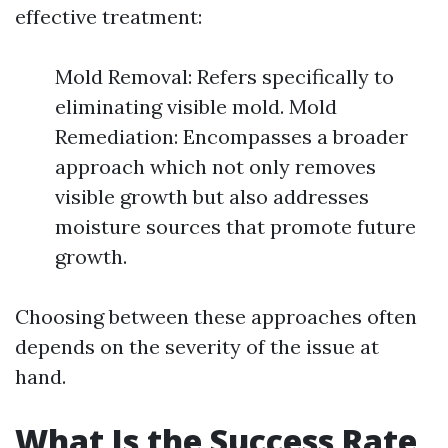
effective treatment:
Mold Removal: Refers specifically to
eliminating visible mold. Mold
Remediation: Encompasses a broader
approach which not only removes
visible growth but also addresses
moisture sources that promote future
growth.
Choosing between these approaches often
depends on the severity of the issue at
hand.
What Is the Success Rate