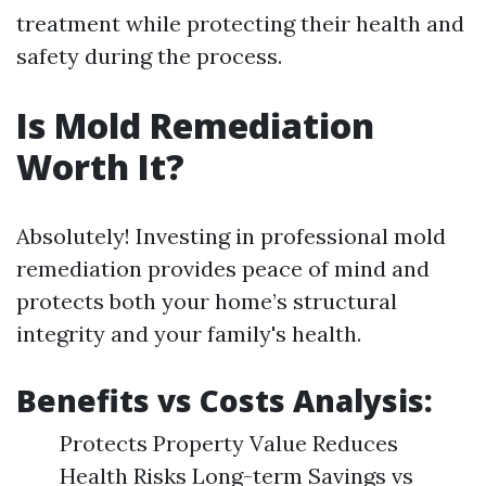
treatment while protecting their health and
safety during the process.
Is Mold Remediation
Worth It?
Absolutely! Investing in professional mold
remediation provides peace of mind and
protects both your home’s structural
integrity and your family's health.
Benefits vs Costs Analysis:
Protects Property Value Reduces
Health Risks Long-term Savings vs