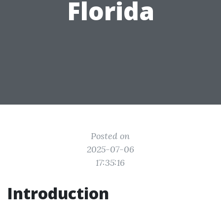
Florida
Posted on
2025-07-06
17:35:16
Introduction