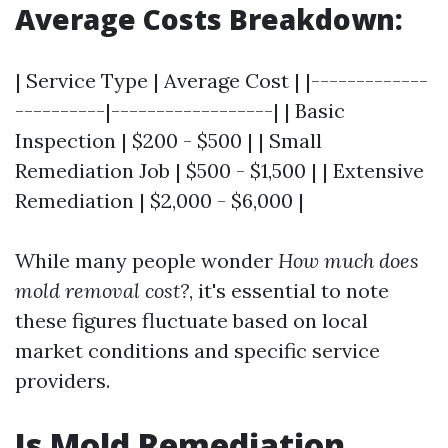
Average Costs Breakdown:
| Service Type | Average Cost | |-------------
----------|------------------| | Basic
Inspection | $200 - $500 | | Small
Remediation Job | $500 - $1,500 | | Extensive
Remediation | $2,000 - $6,000 |
While many people wonder
How much does
mold removal cost?
, it's essential to note
these figures fluctuate based on local
market conditions and specific service
providers.
Is Mold Remediation