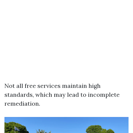
Not all free services maintain high
standards, which may lead to incomplete
remediation.