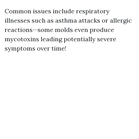
Common issues include respiratory
illnesses such as asthma attacks or allergic
reactions—some molds even produce
mycotoxins leading potentially severe
symptoms over time!