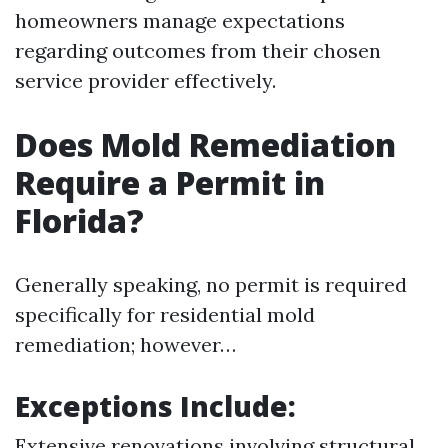
homeowners manage expectations
regarding outcomes from their chosen
service provider effectively.
Does Mold Remediation
Require a Permit in
Florida?
Generally speaking, no permit is required
specifically for residential mold
remediation; however…
Exceptions Include:
Extensive renovations involving structural