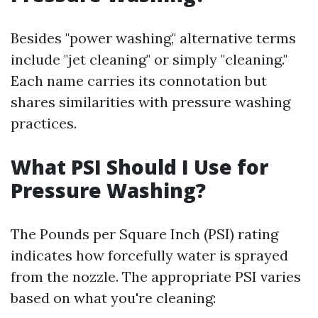
Besides "power washing," alternative terms
include "jet cleaning" or simply "cleaning."
Each name carries its connotation but
shares similarities with pressure washing
practices.
What PSI Should I Use for
Pressure Washing?
The Pounds per Square Inch (PSI) rating
indicates how forcefully water is sprayed
from the nozzle. The appropriate PSI varies
based on what you're cleaning: