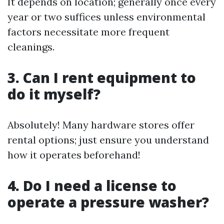
It depends on location; generally once every
year or two suffices unless environmental
factors necessitate more frequent
cleanings.
3. Can I rent equipment to
do it myself?
Absolutely! Many hardware stores offer
rental options; just ensure you understand
how it operates beforehand!
4. Do I need a license to
operate a pressure washer?