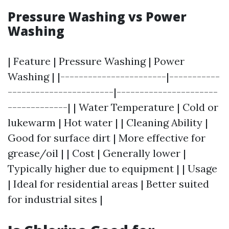
Pressure Washing vs Power
Washing
| Feature | Pressure Washing | Power
Washing | |-----------------------|-----------
-----------------------|----------------------
-------------| | Water Temperature | Cold or
lukewarm | Hot water | | Cleaning Ability |
Good for surface dirt | More effective for
grease/oil | | Cost | Generally lower |
Typically higher due to equipment | | Usage
| Ideal for residential areas | Better suited
for industrial sites |