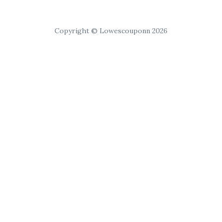
Copyright © Lowescouponn 2026