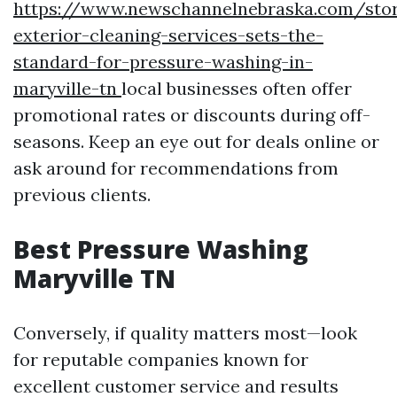
https://www.newschannelnebraska.com/sto
exterior-cleaning-services-sets-the-
standard-for-pressure-washing-in-
maryville-tn
local businesses often offer
promotional rates or discounts during off-
seasons. Keep an eye out for deals online or
ask around for recommendations from
previous clients.
Best Pressure Washing
Maryville TN
Conversely, if quality matters most—look
for reputable companies known for
excellent customer service and results