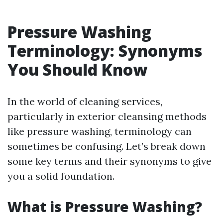
Pressure Washing
Terminology: Synonyms
You Should Know
In the world of cleaning services,
particularly in exterior cleansing methods
like pressure washing, terminology can
sometimes be confusing. Let’s break down
some key terms and their synonyms to give
you a solid foundation.
What is Pressure Washing?