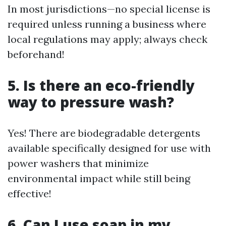
In most jurisdictions—no special license is
required unless running a business where
local regulations may apply; always check
beforehand!
5. Is there an eco-friendly
way to pressure wash?
Yes! There are biodegradable detergents
available specifically designed for use with
power washers that minimize
environmental impact while still being
effective!
6. Can I use soap in my