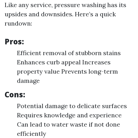
Like any service, pressure washing has its
upsides and downsides. Here’s a quick
rundown:
Pros:
Efficient removal of stubborn stains
Enhances curb appeal Increases
property value Prevents long-term
damage
Cons:
Potential damage to delicate surfaces
Requires knowledge and experience
Can lead to water waste if not done
efficiently