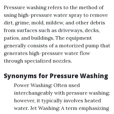
Pressure washing refers to the method of
using high-pressure water spray to remove
dirt, grime, mold, mildew, and other debris
from surfaces such as driveways, decks,
patios, and buildings. The equipment
generally consists of a motorized pump that
generates high-pressure water flow
through specialized nozzles.
Synonyms for Pressure Washing
Power Washing: Often used
interchangeably with pressure washing;
however, it typically involves heated
water. Jet Washing: A term emphasizing