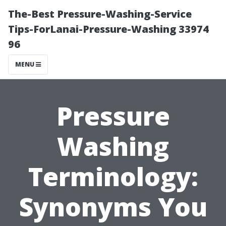
The-Best Pressure-Washing-Service
Tips-ForLanai-Pressure-Washing 33974
96
MENU
Pressure
Washing
Terminology:
Synonyms You