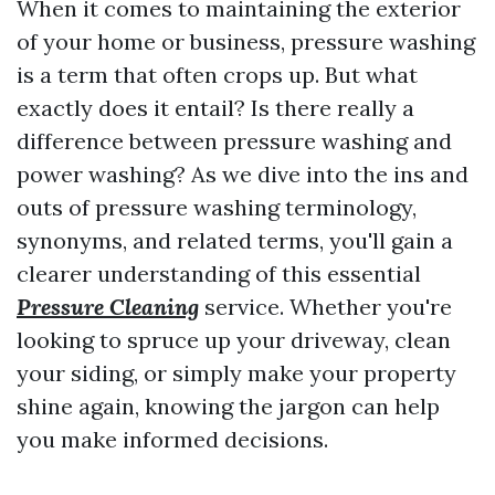
When it comes to maintaining the exterior
of your home or business, pressure washing
is a term that often crops up. But what
exactly does it entail? Is there really a
difference between pressure washing and
power washing? As we dive into the ins and
outs of pressure washing terminology,
synonyms, and related terms, you'll gain a
clearer understanding of this essential
Pressure Cleaning
service. Whether you're
looking to spruce up your driveway, clean
your siding, or simply make your property
shine again, knowing the jargon can help
you make informed decisions.