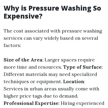
Why is Pressure Washing So
Expensive?
The cost associated with pressure washing
services can vary widely based on several
factors:
Size of the Area
: Larger spaces require
more time and resources.
Type of Surface
:
Different materials may need specialized
techniques or equipment.
Location
:
Services in urban areas usually come with
higher price tags due to demand.
Professional Expertise
: Hiring experienced