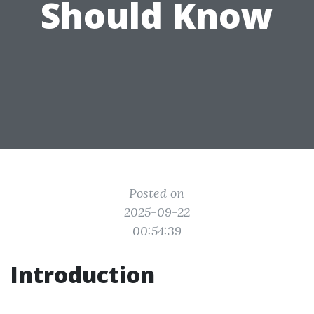
Should Know
Posted on
2025-09-22
00:54:39
Introduction