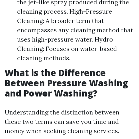
the jet-like spray produced during the
cleaning process. High-Pressure
Cleaning: A broader term that
encompasses any cleaning method that
uses high-pressure water. Hydro
Cleaning: Focuses on water-based
cleaning methods.
What is the Difference
Between Pressure Washing
and Power Washing?
Understanding the distinction between
these two terms can save you time and
money when seeking cleaning services.