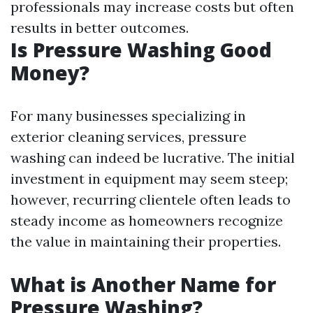
professionals may increase costs but often
results in better outcomes.
Is Pressure Washing Good
Money?
For many businesses specializing in
exterior cleaning services, pressure
washing can indeed be lucrative. The initial
investment in equipment may seem steep;
however, recurring clientele often leads to
steady income as homeowners recognize
the value in maintaining their properties.
What is Another Name for
Pressure Washing?