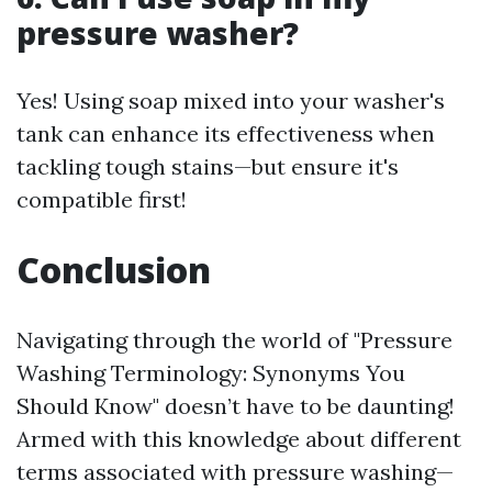
pressure washer?
Yes! Using soap mixed into your washer's
tank can enhance its effectiveness when
tackling tough stains—but ensure it's
compatible first!
Conclusion
Navigating through the world of "Pressure
Washing Terminology: Synonyms You
Should Know" doesn’t have to be daunting!
Armed with this knowledge about different
terms associated with pressure washing—