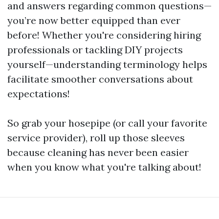
and answers regarding common questions—
you’re now better equipped than ever
before! Whether you're considering hiring
professionals or tackling DIY projects
yourself—understanding terminology helps
facilitate smoother conversations about
expectations!
So grab your hosepipe (or call your favorite
service provider), roll up those sleeves
because cleaning has never been easier
when you know what you're talking about!