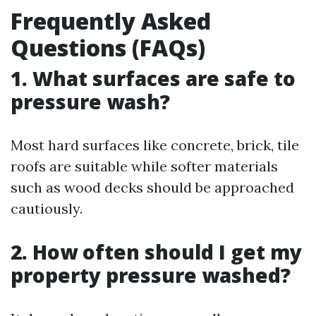
Frequently Asked
Questions (FAQs)
1. What surfaces are safe to
pressure wash?
Most hard surfaces like concrete, brick, tile
roofs are suitable while softer materials
such as wood decks should be approached
cautiously.
2. How often should I get my
property pressure washed?