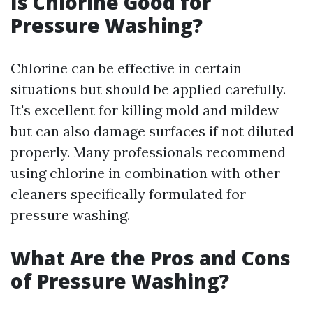
Is Chlorine Good for
Pressure Washing?
Chlorine can be effective in certain
situations but should be applied carefully.
It's excellent for killing mold and mildew
but can also damage surfaces if not diluted
properly. Many professionals recommend
using chlorine in combination with other
cleaners specifically formulated for
pressure washing.
What Are the Pros and Cons
of Pressure Washing?