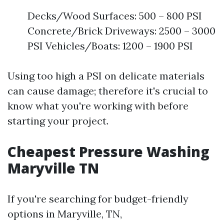
Decks/Wood Surfaces: 500 – 800 PSI
Concrete/Brick Driveways: 2500 – 3000
PSI Vehicles/Boats: 1200 – 1900 PSI
Using too high a PSI on delicate materials
can cause damage; therefore it's crucial to
know what you're working with before
starting your project.
Cheapest Pressure Washing
Maryville TN
If you're searching for budget-friendly
options in Maryville, TN,