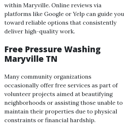
within Maryville. Online reviews via
platforms like Google or Yelp can guide you
toward reliable options that consistently
deliver high-quality work.
Free Pressure Washing
Maryville TN
Many community organizations
occasionally offer free services as part of
volunteer projects aimed at beautifying
neighborhoods or assisting those unable to
maintain their properties due to physical
constraints or financial hardship.