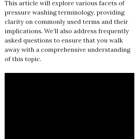
This article will explore various facets of
pressure washing terminology, providing
clarity on commonly used terms and their
implications. We’ll also address frequently
asked questions to ensure that you walk
away with a comprehensive understanding
of this topic.